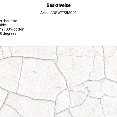
Beskrivelse
Artnr: GDSWT73MG01
erchandise

hirt

om 100% cotton

30 degrees