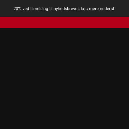
20% ved tilmelding til nyhedsbrevet, læs mere nederst!