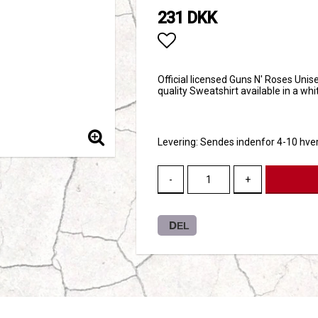
231 DKK
Add to list of favori
Official licensed Guns N' Roses Unise
quality Sweatshirt available in a wh
Levering:
Sendes indenfor 4-10 hve
-
+
DEL