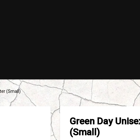
ter (Small)
Green Day Unisex
(Small)