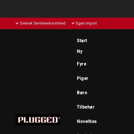
Svensk familievirksomhed
Egen import
Start
Ny
Fyre
Piger
Børn
Tilbehør
Novelties