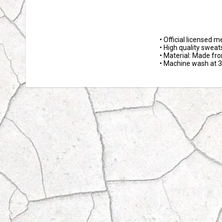
• Official licensed m
• High quality sweats
• Material: Made fr
• Machine wash at 