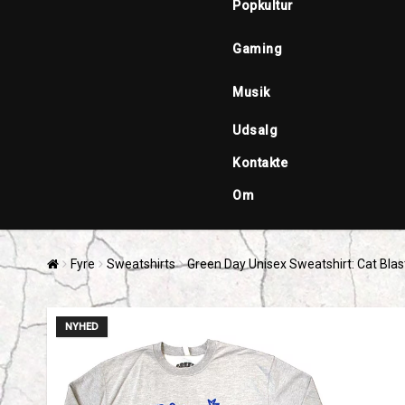
Popkultur
Gaming
Musik
Udsalg
Kontakte
Om
Fyre
Sweatshirts
Green Day Unisex Sweatshirt: Cat Blas
NYHED