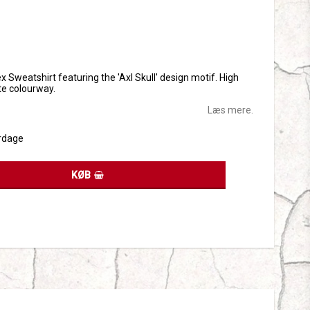
tes
x Sweatshirt featuring the 'Axl Skull' design motif. High
ite colourway.
Læs mere.
rdage
KØB