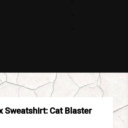
 Sweatshirt: Cat Blaster