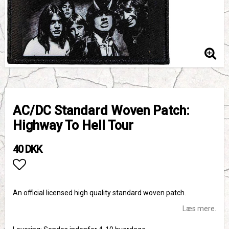
AC/DC Standard Woven Patch:
Highway To Hell Tour
40 DKK
Add to list of favorites
An official licensed high quality standard woven patch.
Læs mere.