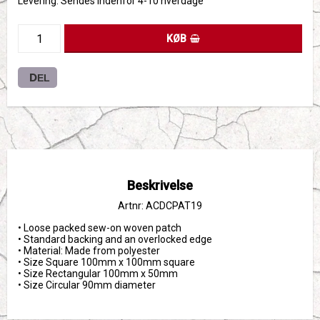
Levering:
Sendes indenfor 4-10 hverdage
KØB
DEL
Beskrivelse
Artnr: ACDCPAT19
• Loose packed sew-on woven patch

• Standard backing and an overlocked edge

• Material: Made from polyester

• Size Square 100mm x 100mm square

• Size Rectangular 100mm x 50mm 

• Size Circular 90mm diameter