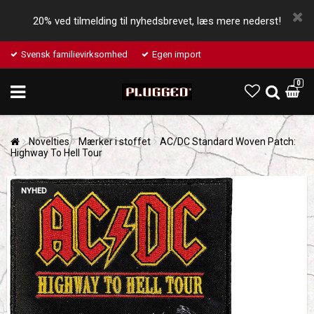
20% ved tilmelding til nyhedsbrevet, læs mere nederst!
Svensk familievirksomhed
Egen import
0
Novelties
Mærker i stoffet
AC/DC Standard Woven Patch:
Highway To Hell Tour
NYHED