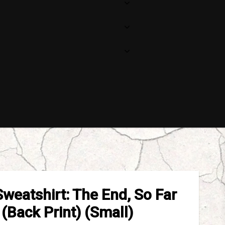
Sweatshirt: The End, So Far
(Back Print) (Small)