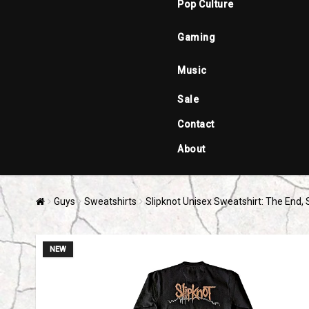
Pop Culture
Gaming
Music
Sale
Contact
About
Guys
Sweatshirts
Slipknot Unisex Sweatshirt: The End, 
NEW