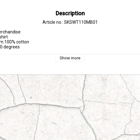
Description
Article no.: SKSWT110MB01
erchandise

hirt

om 100% cotton

30 degrees
Show more