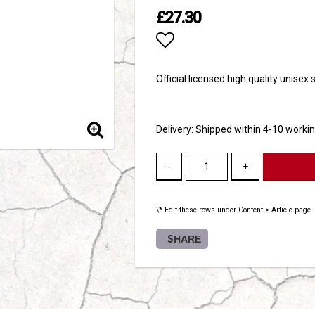
£27.30
Add to list of favori
Official licensed high quality unisex
Delivery:
Shipped within 4-10 worki
-
+
\* Edit these rows under Content > Article page
SHARE