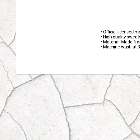
• Official licensed m
• High quality sweats
• Material: Made fr
• Machine wash at 