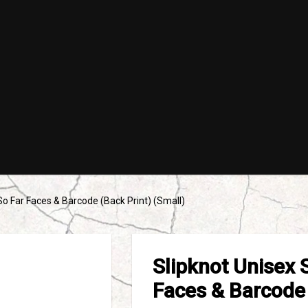
So Far Faces & Barcode (Back Print) (Small)
Slipknot Unisex 
Faces & Barcode 