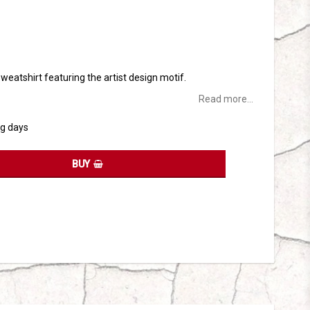
tes
 sweatshirt featuring the artist design motif.
Read more...
ng days
BUY