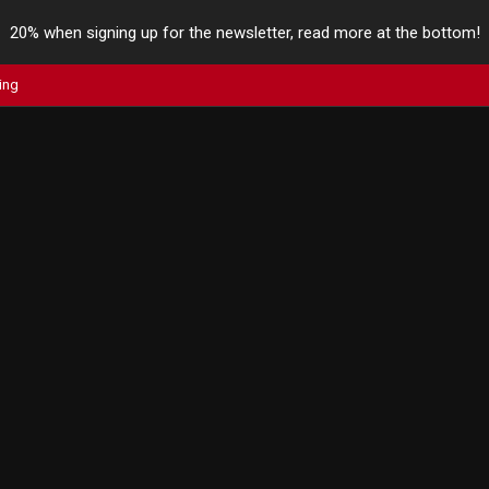
20% when signing up for the newsletter, read more at the bottom!
ing