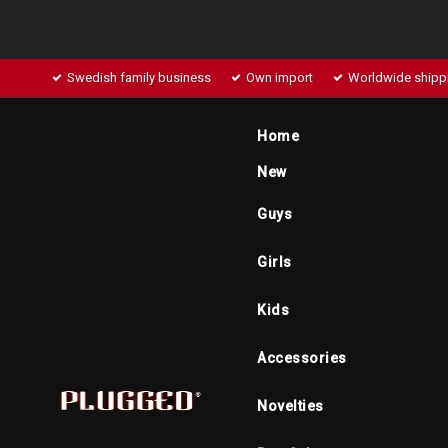
Swedish family business
Own import
Worldwide shipp
Home
New
Guys
Girls
Kids
Accessories
Novelties