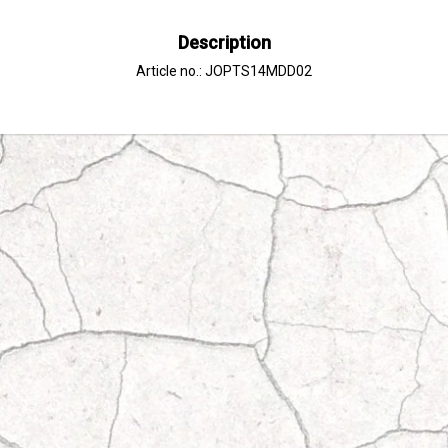
Description
Article no.: JOPTS14MDD02