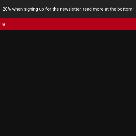
20% when signing up for the newsletter, read more at the bottom!
ing