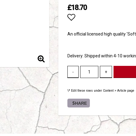
£18.70
Add to list of favori
An official licensed high quality 'Sof
Delivery:
Shipped within 4-10 worki
-
+
\* Edit these rows under Content > Article page
SHARE