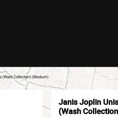
es (Wash Collection) (Medium)
Janis Joplin Uni
(Wash Collectio