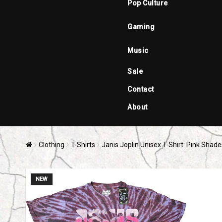
Pop Culture
Gaming
Music
Sale
Contact
About
Clothing
T-Shirts
Janis Joplin Unisex T-Shirt: Pink Shad
NEW