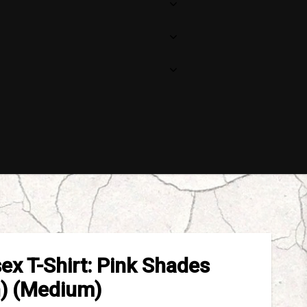
sex T-Shirt: Pink Shades
n) (Medium)