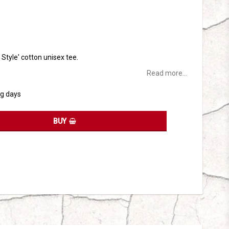
tes
t Style' cotton unisex tee.
Read more...
ng days
BUY