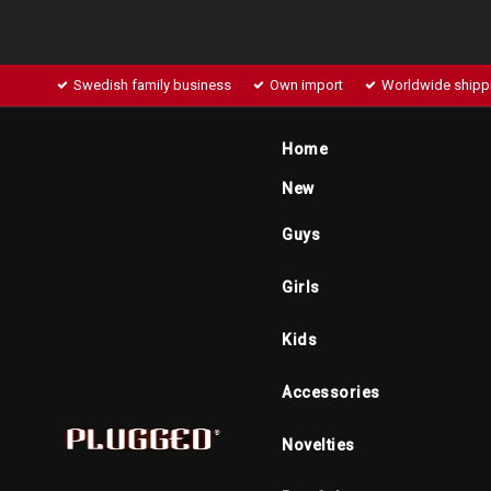
Swedish family business
Own import
Worldwide shipp
Home
New
Guys
Girls
Kids
Accessories
Novelties