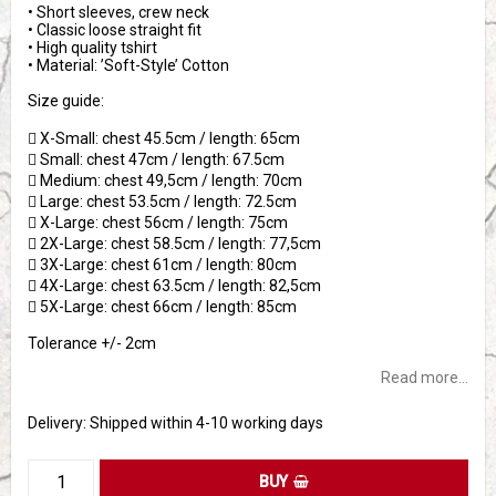
• Short sleeves, crew neck
• Classic loose straight fit
• High quality tshirt
• Material: ’Soft-Style’ Cotton
Size guide:
 X-Small: chest 45.5cm / length: 65cm
 Small: chest 47cm / length: 67.5cm
 Medium: chest 49,5cm / length: 70cm
 Large: chest 53.5cm / length: 72.5cm
 X-Large: chest 56cm / length: 75cm
 2X-Large: chest 58.5cm / length: 77,5cm
 3X-Large: chest 61cm / length: 80cm
 4X-Large: chest 63.5cm / length: 82,5cm
 5X-Large: chest 66cm / length: 85cm
Tolerance +/- 2cm
Read more...
Delivery:
Shipped within 4-10 working days
BUY