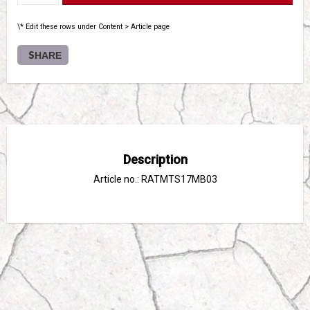
\* Edit these rows under Content > Article page
SHARE
Description
Article no.: RATMTS17MB03