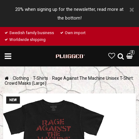
20% when signing up for the newsletter, read more at
the bottom!
Swedish family business
Own import
Worldwide shipping
0
Clothing
T-Shirts
Rage Against The Machine Unisex T-Shirt:
Crowd Masks (Large)
NEW