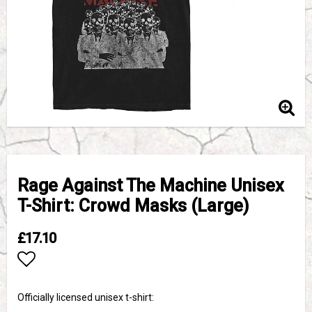
Rage Against The Machine Unisex
T-Shirt: Crowd Masks (Large)
£17.10
Add to list of favorites
Officially licensed unisex t-shirt: