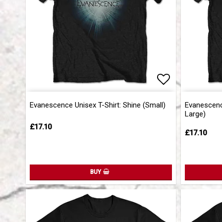
Add to list 
Add to list 
Evanescence Unisex T-Shirt: Shine (Small)
Evanescence
Large)
£17.10
£17.10
BUY