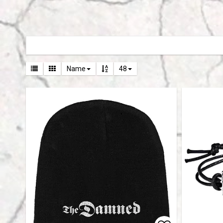
Name
48