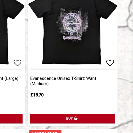
Add to list of favorites
Add to l
nt (Large)
Evanescence Unisex T-Shirt: Want
(Medium)
£18.70
BUY