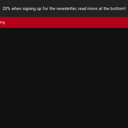
20% when signing up for the newsletter, read more at the bottom!
ing