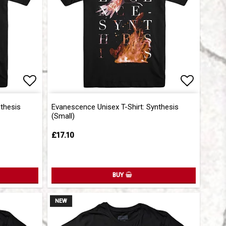
Add to list of favorites
Add to l
nthesis
Evanescence Unisex T-Shirt: Synthesis
(Small)
£17.10
BUY
NEW