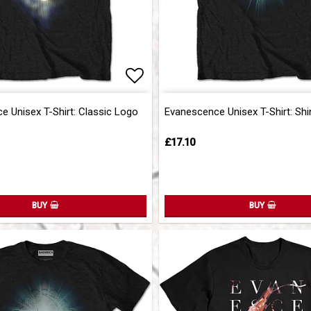
of favorites
of favorites
Add to list of favorites
Add to list of favorites
 Unisex T-Shirt: Classic Logo
Evanescence Unisex T-Shirt: Shi
£17.10
BUY
BUY