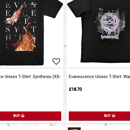
of favorites
Add to list of favorites
 Unisex T-Shirt: Synthesis (XX-
Evanescence Unisex T-Shirt: Wa
£18.70
BUY
BUY