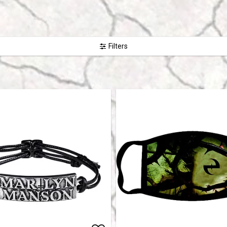
Filters