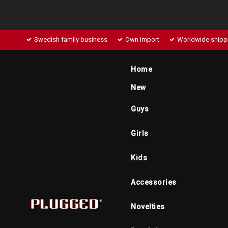
Swedish family business
Own import
Worldwide shipp
Home
New
Guys
Girls
Kids
Accessories
Novelties