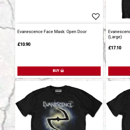
Add to list 
Evanescence Face Mask: Open Door
Evanescence
(Large)
£10.90
£17.10
BUY