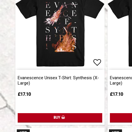
Add to list 
Evanescence Unisex T-Shirt: Synthesis (X-
Evanescence
Large)
Large)
£17.10
£17.10
BUY