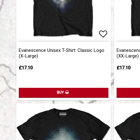
Add to list 
Add to list 
Evanescence Unisex T-Shirt: Classic Logo
Evanescence
(X-Large)
(XX-Large)
£17.10
£17.10
BUY