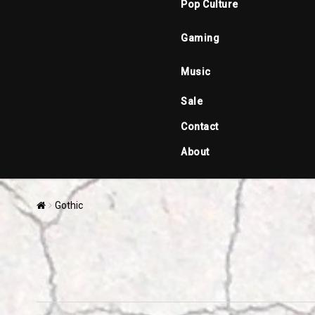
Pop Culture
Gaming
Music
Sale
Contact
About
Gothic