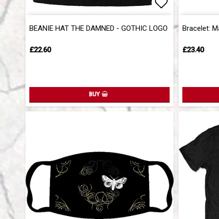
Add to list 
BEANIE HAT THE DAMNED - GOTHIC LOGO
Bracelet: M
£22.60
£23.40
BUY