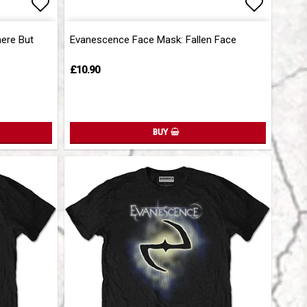
Add to list of favorites
Add to l
ere But
Evanescence Face Mask: Fallen Face
£10.90
BUY