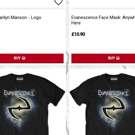
of favorites
Add to list of favorites
Add to list of favorites
arilyn Manson - Logo
Evanescence Face Mask: Anywh
Here
£10.90
BUY
BUY