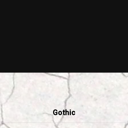
Gothic