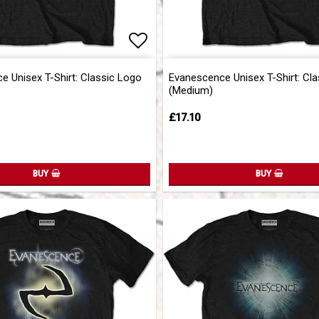
of favorites
Add to list of favorites
Add to list of favorites
 Unisex T-Shirt: Classic Logo
Evanescence Unisex T-Shirt: Cl
(Medium)
£17.10
BUY
BUY