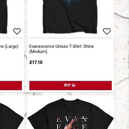
Add to list of favorites
Add to list of favorites
Add to l
Add to l
ne (Large)
Evanescence Unisex T-Shirt: Shine
(Medium)
£17.10
BUY