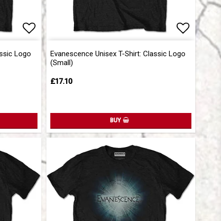
Add to list of favorites
Add to list of favorites
Add to l
Add to l
assic Logo
Evanescence Unisex T-Shirt: Classic Logo
(Small)
£17.10
BUY