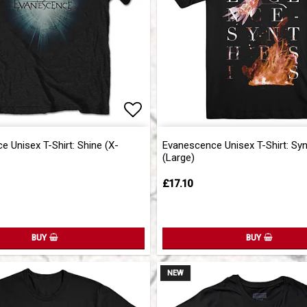
of favorites
of favorites
Add to list of favorites
Add to list of favorites
 Unisex T-Shirt: Shine (X-
Evanescence Unisex T-Shirt: Sy
(Large)
£17.10
BUY
BUY
NEW