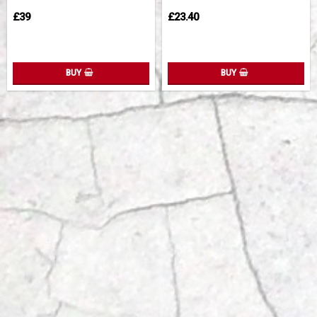
£39
£23.40
BUY
BUY