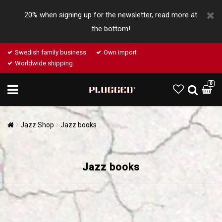
20% when signing up for the newsletter, read more at
the bottom!
Swedish family business
Own import
Worldwide shipping
0
Jazz Shop
Jazz books
Jazz books