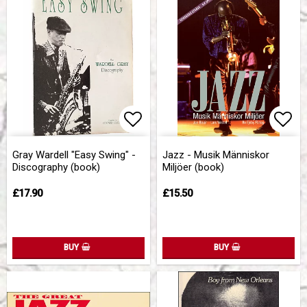
Add to list of favorites
Add 
Gray Wardell "Easy Swing" -
Jazz - Musik Människor
Discography (book)
Miljöer (book)
£17.90
£15.50
BUY
BUY