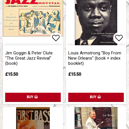
Add to list of favorites
Add 
Jim Goggin & Peter Clute
Louis Armstrong "Boy From
"The Great Jazz Revival"
New Orleans" (book + index
(book)
booklet)
£15.50
£15.50
BUY
BUY