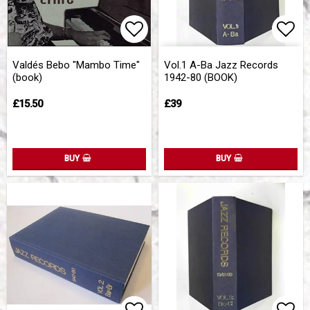
Add to list of favorites
Add 
Add 
Valdés Bebo "Mambo Time"
Vol.1 A-Ba Jazz Records
(book)
1942-80 (BOOK)
£15.50
£39
BUY
BUY