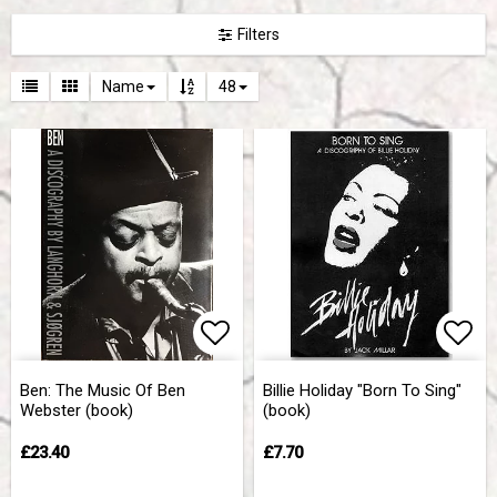
Filters
Name
48
Add to list of favorites
Add 
Ben: The Music Of Ben
Billie Holiday "Born To Sing"
Webster (book)
(book)
£23.40
£7.70