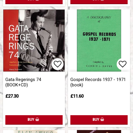
Add to list of favorites
Add 
Gata Regerings 74
Gospel Records 1937 - 1971
(BOOK+CD)
(book)
£27.30
£11.60
BUY
BUY