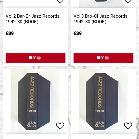
Add to list of favorites
Add to list of favorites
Add 
Add 
Vol.2 Bar-Br Jazz Records
Vol.3 Bro-Cl Jazz Records
1942-80 (BOOK)
1942-80 (BOOK)
£39
£39
BUY
BUY
Add to list of favorites
Add to list of favorites
Add 
Add 