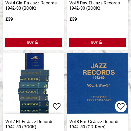
Vol.4 Cla-Da Jazz Records
Vol.5 Dav-El Jazz Records
1942-80 (BOOK)
1942-80 (BOOK)
£39
£39
BUY
BUY
Add to list of favorites
Add 
Add 
Vol.7 Ell-Fr Jazz Records
Vol.8 Fre-Gi Jazz Records
1942-80 (BOOK)
1942-80 (CD-Rom)