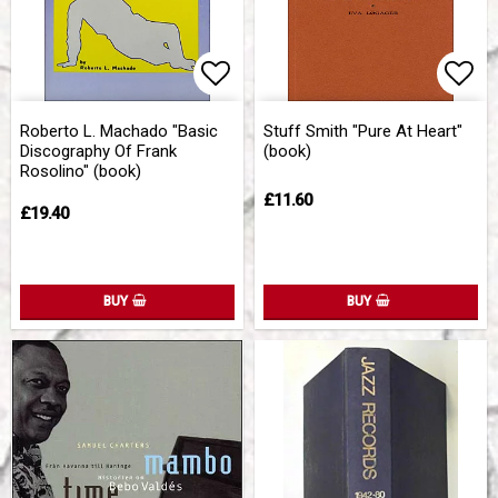
Add to list of favorites
Add 
Roberto L. Machado "Basic
Stuff Smith "Pure At Heart"
Discography Of Frank
(book)
Rosolino" (book)
£11.60
£19.40
BUY
BUY