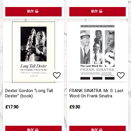
BUY
BUY
Add to list of favorites
Add 
Dexter Gordon "Long Tall
FRANK SINATRA: Mr. S: Last
Dexter" (book)
Word On Frank Sinatra
£17.90
£9.30
BUY
BUY