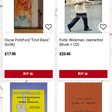
Add to list of favorites
Add 
Oscar Petitford "First Bass"
Putte Wickman, clarinettist
(bo0k)
(Book + CD)
£17.90
£23.40
BUY
BUY