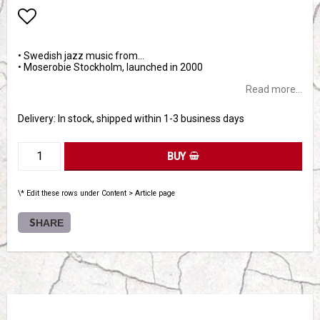
Add to list of favorites
• Swedish jazz music from…
• Moserobie Stockholm, launched in 2000
Read more...
Delivery:
In stock, shipped within 1-3 business days
BUY
\* Edit these rows under Content > Article page
SHARE