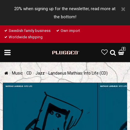
20% when signing up for the newsletter, read more at
the bottom!
Swedish family business
Own import
Worldwide shipping
0
Music
CD
Jazz
Landaeus Mathias: Into Life (CD)