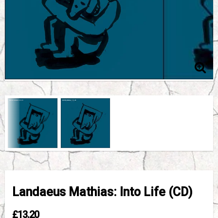
Landaeus Mathias: Into Life (CD)
£13.20