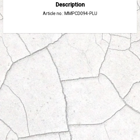
Description
Article no.: MMPCD094-PLU