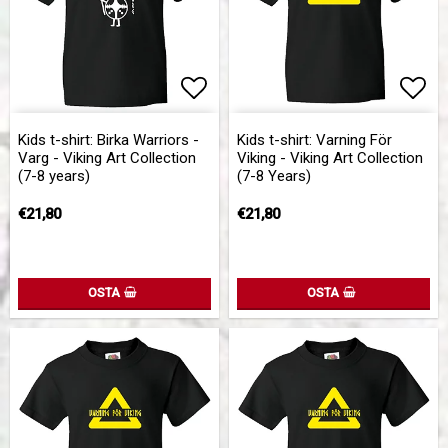
Add to list of favorites
Add to list of favorites
Add 
Kids t-shirt: Birka Warriors -
Kids t-shirt: Varning För
Varg - Viking Art Collection
Viking - Viking Art Collection
(7-8 years)
(7-8 Years)
€21,80
€21,80
OSTA
OSTA