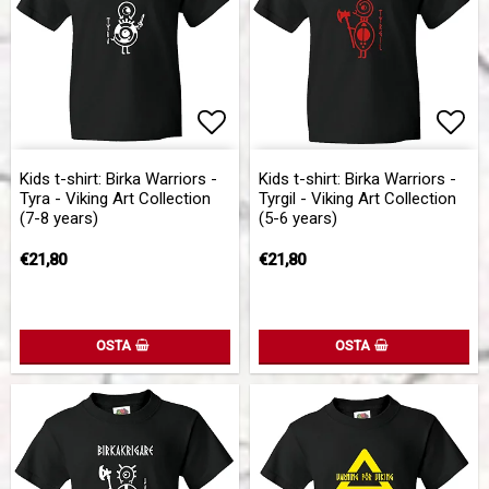
Add to list of favorites
Add to list of favorites
Add 
Add 
Kids t-shirt: Birka Warriors -
Kids t-shirt: Birka Warriors -
Tyra - Viking Art Collection
Tyrgil - Viking Art Collection
(7-8 years)
(5-6 years)
€21,80
€21,80
OSTA
OSTA