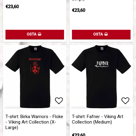
€23,60
€23,60
OSTA
OSTA
Add to list of favorites
Add to list of favorites
Add 
Add 
T-shirt: Birka Warriors - Floke
T-shirt: Fafner - Viking Art
- Viking Art Collection (X-
Collection (Medium)
Large)
€23,60