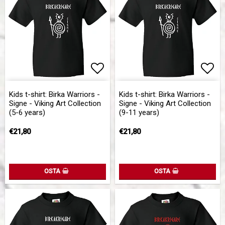
Add to list of favorites
Add to list of favorites
Add 
Add 
Kids t-shirt: Birka Warriors -
Kids t-shirt: Birka Warriors -
Signe - Viking Art Collection
Signe - Viking Art Collection
(5-6 years)
(9-11 years)
€21,80
€21,80
OSTA
OSTA