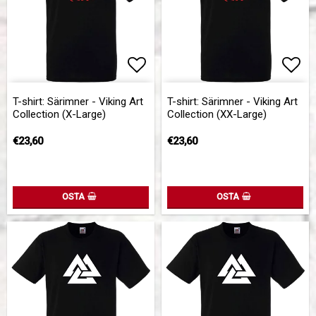
Add to list of favorites
Add 
T-shirt: Särimner - Viking Art
T-shirt: Särimner - Viking Art
Collection (X-Large)
Collection (XX-Large)
€23,60
€23,60
OSTA
OSTA