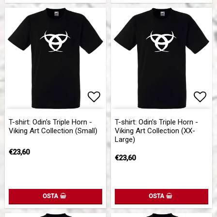
Add to list of favorites
Add 
T-shirt: Odin's Triple Horn -
T-shirt: Odin's Triple Horn -
Viking Art Collection (Small)
Viking Art Collection (XX-
Large)
€23,60
€23,60
OSTA
OSTA