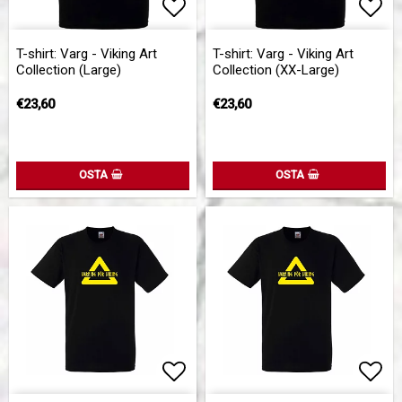
Add to list of favorites
Add to list of favorites
Add 
Add 
T-shirt: Varg - Viking Art
T-shirt: Varg - Viking Art
Collection (Large)
Collection (XX-Large)
€23,60
€23,60
OSTA
OSTA