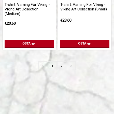
Add to list of favorites
Add 
T-shirt: Varning För Viking -
T-shirt: Varning För Viking -
Viking Art Collection
Viking Art Collection (Small)
(Medium)
€23,60
€23,60
OSTA
OSTA
1
2