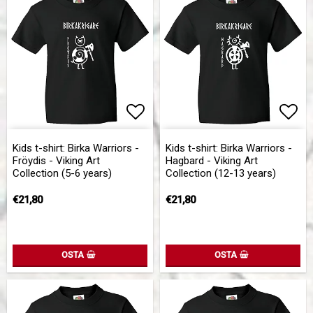
Add to list of favorites
Add to list of favorites
Add 
Add 
Kids t-shirt: Birka Warriors -
Kids t-shirt: Birka Warriors -
Fröydis - Viking Art
Hagbard - Viking Art
Collection (5-6 years)
Collection (12-13 years)
€21,80
€21,80
OSTA
OSTA