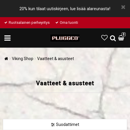
20% kun tilaat uutiskirjeen, lue lisää alareunasta!
Ruotsalainen perheyritys
Oma tuonti
0
Viking Shop
Vaatteet & asusteet
Vaatteet & asusteet
Suodattimet