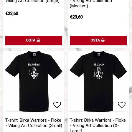
Viking Art Collection (Large)
- Viking Art Collection
(Medium)
€23,60
€23,60
OSTA
OSTA
Add to list of favorites
Add to list of favorites
Add 
Add 
T-shirt: Birka Warriors - Floke
T-shirt: Birka Warriors - Floke
- Viking Art Collection (Small)
- Viking Art Collection (X-
Large)