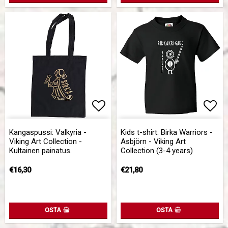
Add to list of favorites
Add to list of favorites
Add 
Add 
Kangaspussi: Valkyria -
Kids t-shirt: Birka Warriors -
Viking Art Collection -
Asbjörn - Viking Art
Kultainen painatus.
Collection (3-4 years)
€16,30
€21,80
OSTA
OSTA