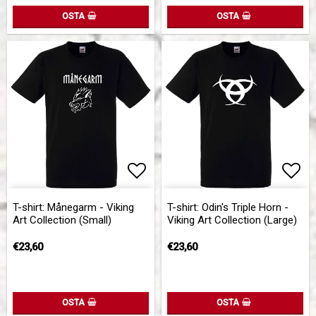
OSTA
OSTA
Add to list of favorites
Add to list of favorites
Add 
T-shirt: Månegarm - Viking
T-shirt: Odin's Triple Horn -
Art Collection (Small)
Viking Art Collection (Large)
€23,60
€23,60
OSTA
OSTA