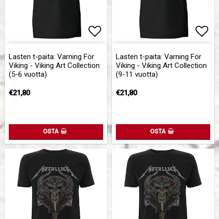
Add to list of favorites
Add 
Lasten t-paita: Varning För
Lasten t-paita: Varning För
Viking - Viking Art Collection
Viking - Viking Art Collection
(5-6 vuotta)
(9-11 vuotta)
€21,80
€21,80
OSTA
OSTA