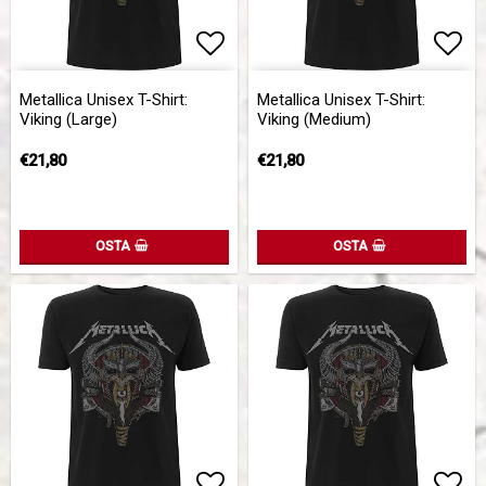
Add to list of favorites
Add 
Metallica Unisex T-Shirt:
Metallica Unisex T-Shirt:
Viking (Large)
Viking (Medium)
€21,80
€21,80
OSTA
OSTA