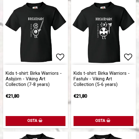
Add to list of favorites
Add to list of favorites
Add 
Add 
Kids t-shirt: Birka Warriors -
Kids t-shirt: Birka Warriors -
Asbjörn - Viking Art
Fastulv - Viking Art
Collection (7-8 years)
Collection (5-6 years)
€21,80
€21,80
OSTA
OSTA