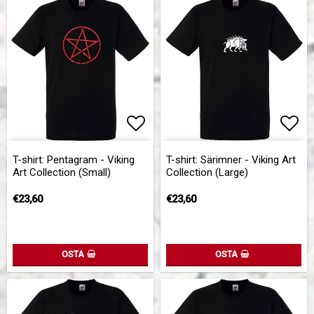
Add to list of favorites
Add 
T-shirt: Pentagram - Viking
T-shirt: Särimner - Viking Art
Art Collection (Small)
Collection (Large)
€23,60
€23,60
OSTA
OSTA