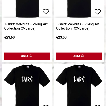
Add to list of favorites
Add 
T-shirt: Valknuts - Viking Art
T-shirt: Valknuts - Viking Art
Collection (X-Large)
Collection (XX-Large)
€23,60
€23,60
OSTA
OSTA