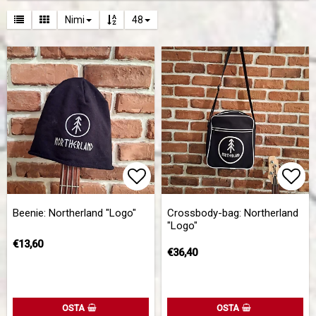
Nimi
48
Add to list of favorites
Add 
Add 
Beenie: Northerland "Logo"
Crossbody-bag: Northerland
"Logo"
€13,60
€36,40
OSTA
OSTA