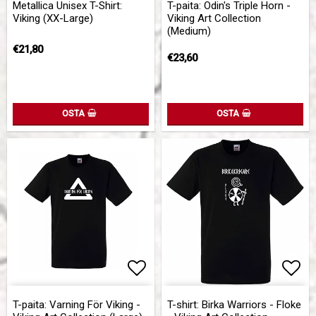
Metallica Unisex T-Shirt:
T-paita: Odin's Triple Horn -
Viking (XX-Large)
Viking Art Collection
(Medium)
€21,80
€23,60
OSTA
OSTA
Add to list of favorites
Add 
Add 
T-paita: Varning För Viking -
T-shirt: Birka Warriors - Floke