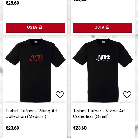
€23,60
OSTA
OSTA
Add to list of favorites
Add 
Add 
T-shirt: Fafner - Viking Art
T-shirt: Fafner - Viking Art
Collection (Medium)
Collection (Small)
€23,60
€23,60