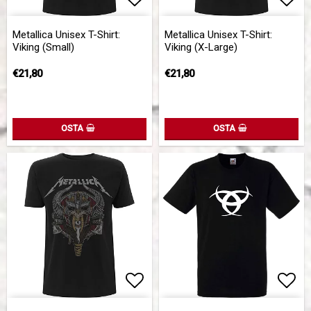
Add to list of favorites
Add 
Metallica Unisex T-Shirt:
Metallica Unisex T-Shirt:
Viking (Small)
Viking (X-Large)
€21,80
€21,80
OSTA
OSTA
Add to list of favorites
Add 