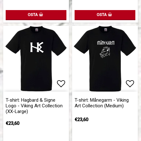
OSTA
OSTA
Add to list of favorites
Add 
Add 
T-shirt: Hagbard & Signe
T-shirt: Månegarm - Viking
Logo - Viking Art Collection
Art Collection (Medium)
(XX-Large)
€23,60
€23,60