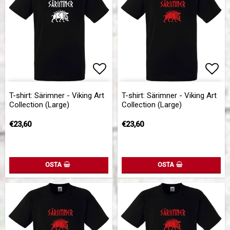
Add to list of favorites
Add 
T-shirt: Särimner - Viking Art
T-shirt: Särimner - Viking Art
Collection (Large)
Collection (Large)
€23,60
€23,60
OSTA
OSTA