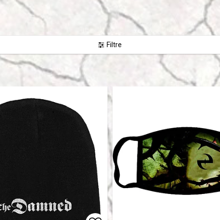
Filtre