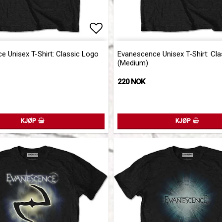
of favorites
Add to list of favorites
Add to list of favorites
 Unisex T-Shirt: Classic Logo
Evanescence Unisex T-Shirt: Cl
(Medium)
220 NOK
KJØP
KJØP