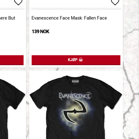
Add to list of favorites
Add to l
ere But
Evanescence Face Mask: Fallen Face
139 NOK
KJØP