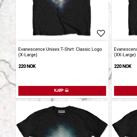
Add to list 
Add to list 
Evanescence Unisex T-Shirt: Classic Logo
Evanescence
(X-Large)
(XX-Large)
220 NOK
220 NOK
KJØP