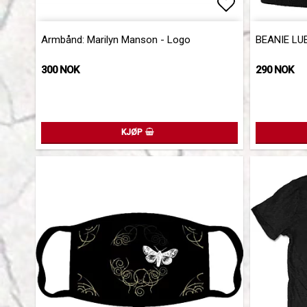
Add to list 
Add to list 
Armbånd: Marilyn Manson - Logo
BEANIE LU
300 NOK
290 NOK
KJØP