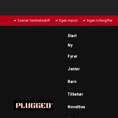
Svensk familiebedrift
Egen import
Ingen tollavgifter
Start
Ny
Fyrer
Jenter
Barn
Tilbehør
Novelties