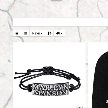
Navn
48