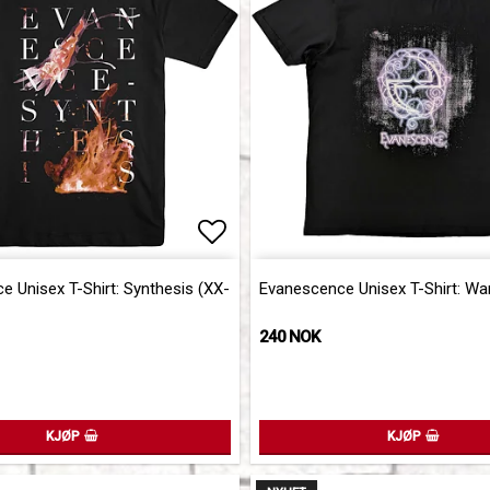
of favorites
Add to list of favorites
 Unisex T-Shirt: Synthesis (XX-
Evanescence Unisex T-Shirt: Wa
240 NOK
KJØP
KJØP