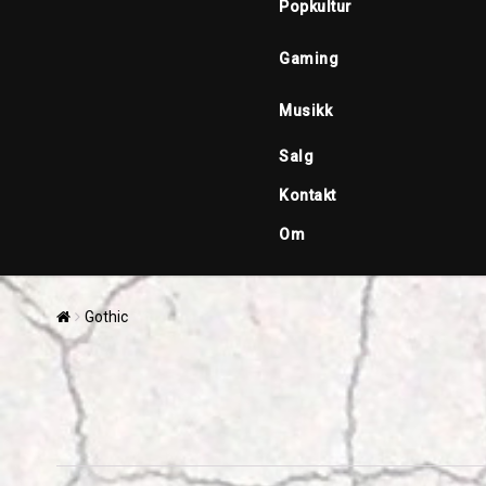
Popkultur
Gaming
Musikk
Salg
Kontakt
Om
Gothic