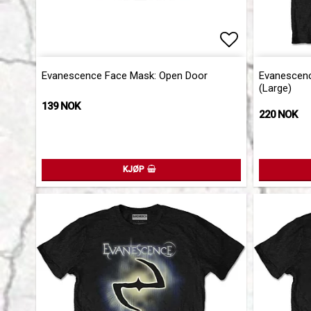
Add to list 
Evanescence Face Mask: Open Door
Evanescence
(Large)
139 NOK
220 NOK
KJØP