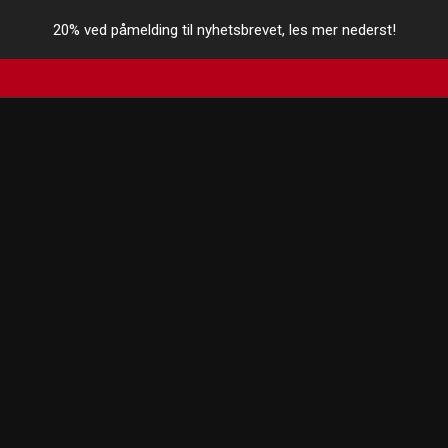
20% ved påmelding til nyhetsbrevet, les mer nederst!