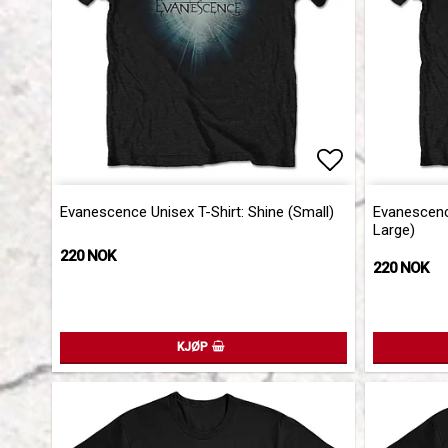
Add to list 
Add to list 
Evanescence Unisex T-Shirt: Shine (Small)
Evanescence
Large)
220 NOK
220 NOK
KJØP