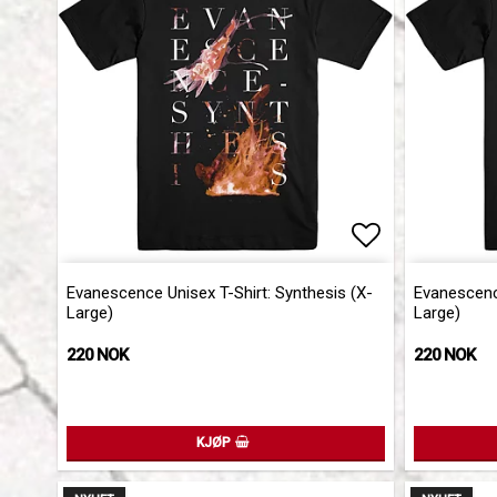
Add to list 
Evanescence Unisex T-Shirt: Synthesis (X-
Evanescence
Large)
Large)
220 NOK
220 NOK
KJØP