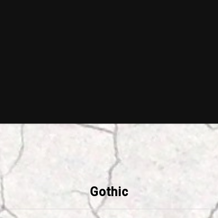
Gothic