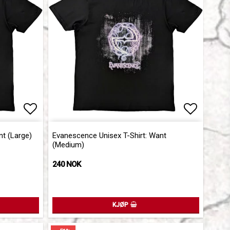
Add to list of favorites
Add to l
nt (Large)
Evanescence Unisex T-Shirt: Want
(Medium)
240 NOK
KJØP