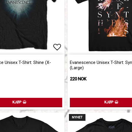
of favorites
of favorites
Add to list of favorites
Add to list of favorites
 Unisex T-Shirt: Shine (X-
Evanescence Unisex T-Shirt: Sy
(Large)
220 NOK
KJØP
KJØP
NYHET