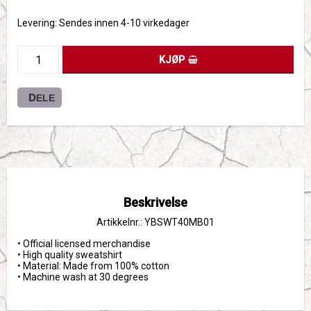
Levering:
Sendes innen 4-10 virkedager
KJØP
DELE
Beskrivelse
Artikkelnr.: YBSWT40MB01
• Official licensed merchandise

• High quality sweatshirt

• Material: Made from 100% cotton

• Machine wash at 30 degrees