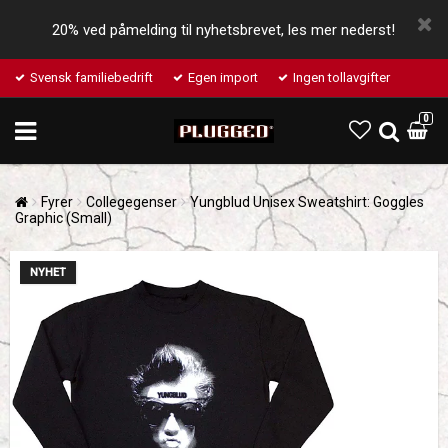
20% ved påmelding til nyhetsbrevet, les mer nederst!
Svensk familiebedrift
Egen import
Ingen tollavgifter
0
Fyrer
Collegegenser
Yungblud Unisex Sweatshirt: Goggles
Graphic (Small)
NYHET