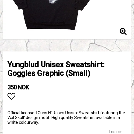
Yungblud Unisex Sweatshirt:
Goggles Graphic (Small)
350 NOK
Add to list of favorites
Official licensed Guns N' Roses Unisex Sweatshirt featuring the
'Axl Skull' design motif. High quality Sweatshirt available in a
white colourway.
Les mer...