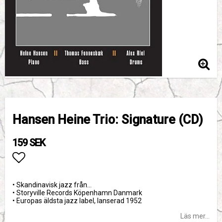
Hansen Heine Trio: Signature (CD)
159 SEK
Lägg till i favoritlistan
• Skandinavisk jazz från…
• Storyville Records Köpenhamn Danmark
• Europas äldsta jazz label, lanserad 1952
Läs mer...