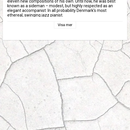
eleven new compositions of his own. Until now, he was best 
known as a sideman – modest, but highly respected as an 
elegant accompanist. In all probability Denmark’s most 
ethereal, swinging jazz pianist.
A signature is something so personal it can’t be replicated; 
Visa mer
Heine Hansen plays the piano with a unique sense for applying 
rhythm and melody. With Thomas Fonnesbæk on bass and Alex 
Riel on drums, a truly beautiful symbiosis of eloquent melodies 
and precise playfulness emerges like rays of sunshine finding 
their way through green leaves.
Heine Hansen is a talent in his own league: This spring, he was 
awarded the Ben Webster Award of 2016. Heine Hansen will be 
performing with Riel and Fonnesbæk during Copenhagen Jazz 
Festival 2016 (July 1-10). Signature underscores Hansen’s 
merits and connects Scandinavian simplicity with graceful 
warmth.