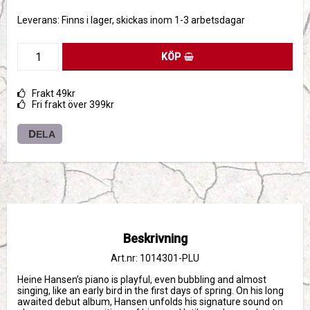
Leverans:
Finns i lager, skickas inom 1-3 arbetsdagar
KÖP
Frakt 49kr
Fri frakt över 399kr
DELA
Beskrivning
Art.nr: 1014301-PLU
Heine Hansen’s piano is playful, even bubbling and almost 
singing, like an early bird in the first days of spring. On his long 
awaited debut album, Hansen unfolds his signature sound on 