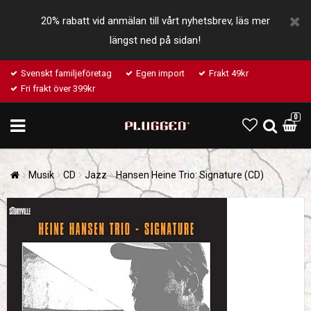
20% rabatt vid anmälan till vårt nyhetsbrev, läs mer
längst ned på sidan!
Svenskt familjeföretag
Egen import
Frakt 49kr
Fri frakt över 399kr
0
Musik
CD
Jazz
Hansen Heine Trio: Signature (CD)