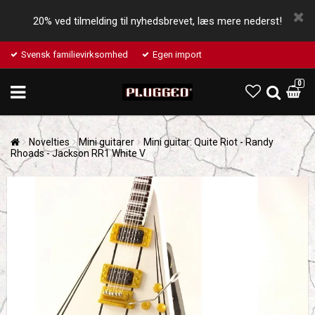
20% ved tilmelding til nyhedsbrevet, læs mere nederst!
Svensk familievirksomhed
Egen import
0
Novelties
Mini guitarer
Mini guitar: Quite Riot - Randy
Rhoads - Jackson RR1 White V