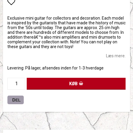
Add to list of favorites
Exclusive mini guitar for collectors and decoration. Each model
is inspired by the guitarists that have made the history of music
from the '50s until today. The guitars are approx. 25 cm high
and there are hundreds of different models to choose from. In
addition thereâ€™s also mini amplifiers and mini drumsets to
complement your collection with. Note! You can not play on
these guitars and they are not toys!
Læs mere.
Levering:
På lager, afsendes inden for 1-3 hverdage
KØB
DEL