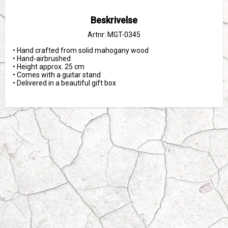
Beskrivelse
Artnr: MGT-0345
• Hand crafted from solid mahogany wood

• Hand-airbrushed

• Height approx. 25 cm

• Comes with a guitar stand

• Delivered in a beautiful gift box