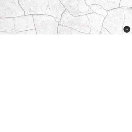
556625-8611