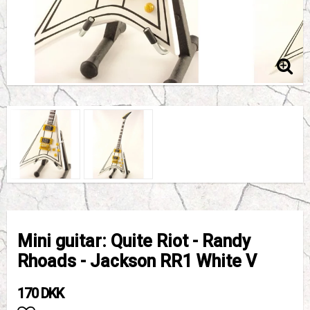
Mini guitar: Quite Riot - Randy
Rhoads - Jackson RR1 White V
170 DKK