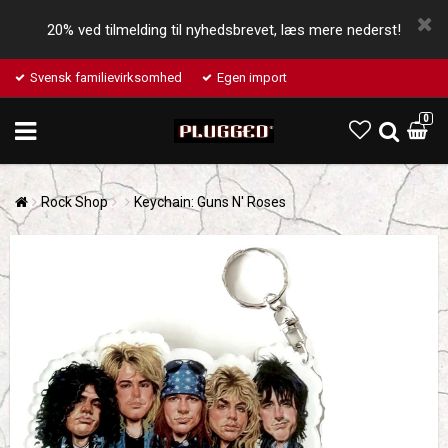
20% ved tilmelding til nyhedsbrevet, læs mere nederst!
Svensk familievirksomhed
Egen import
0
Rock Shop
Keychain: Guns N' Roses