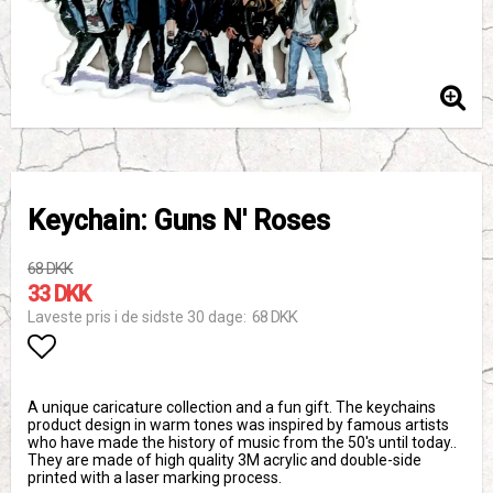
Keychain: Guns N' Roses
68 DKK
33 DKK
68 DKK
Laveste pris i de sidste 30 dage
Add to list of favorites
A unique caricature collection and a fun gift. The keychains
product design in warm tones was inspired by famous artists
who have made the history of music from the 50's until today..
They are made of high quality 3M acrylic and double-side
printed with a laser marking process.