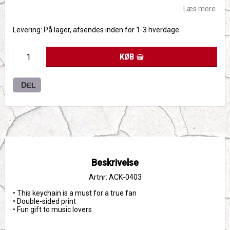
Læs mere.
Levering:
På lager, afsendes inden for 1-3 hverdage
KØB
DEL
Beskrivelse
Artnr: ACK-0403
• This keychain is a must for a true fan
• Double-sided print
• Fun gift to music lovers