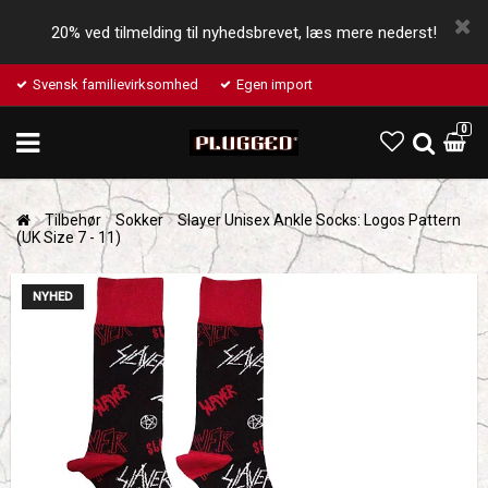
20% ved tilmelding til nyhedsbrevet, læs mere nederst!
Svensk familievirksomhed
Egen import
0
Tilbehør
Sokker
Slayer Unisex Ankle Socks: Logos Pattern
(UK Size 7 - 11)
NYHED