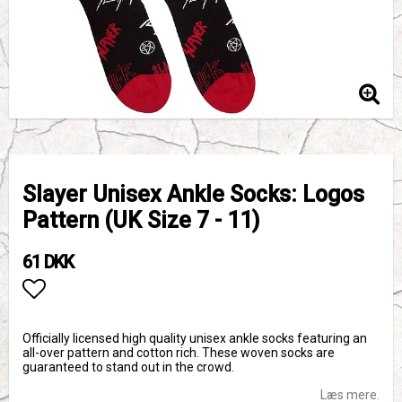
Slayer Unisex Ankle Socks: Logos
Pattern (UK Size 7 - 11)
61 DKK
Add to list of favorites
Officially licensed high quality unisex ankle socks featuring an
all-over pattern and cotton rich. These woven socks are
guaranteed to stand out in the crowd.
Læs mere.