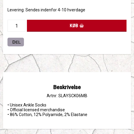
Levering:
Sendes indenfor 4-10 hverdage
KØB
DEL
Beskrivelse
Artnr: SLAYSCK06MB
• Unisex Ankle Socks

• Official licensed merchandise

• 86% Cotton, 12% Polyamide, 2% Elastane