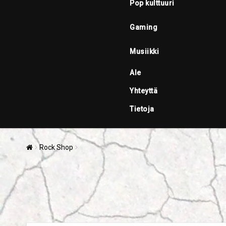
Pop kulttuuri
Gaming
Musiikki
Ale
Yhteyttä
Tietoja
Rock Shop