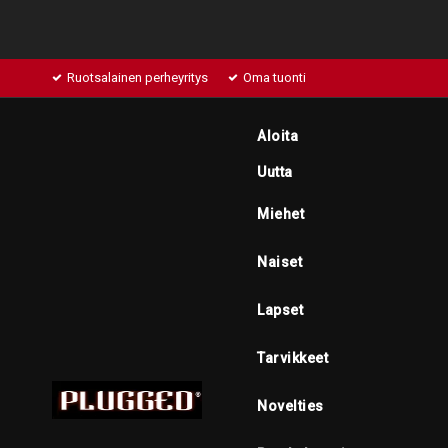
Ruotsalainen perheyritys
Oma tuonti
Aloita
Uutta
Miehet
Naiset
Lapset
Tarvikkeet
Novelties