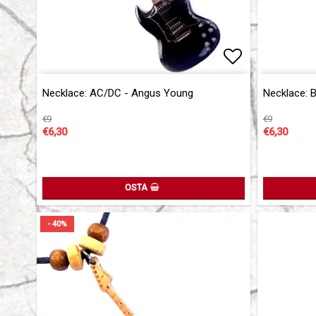
Add to list 
Necklace: AC/DC - Angus Young
Necklace: 
€9
€9
€6,30
€6,30
OSTA
- 40%