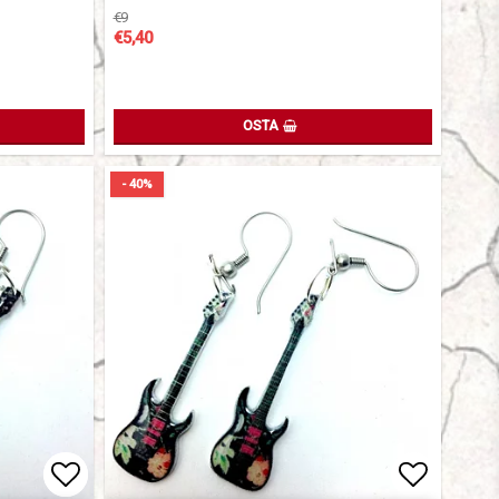
€9
€5,40
OSTA
- 40%