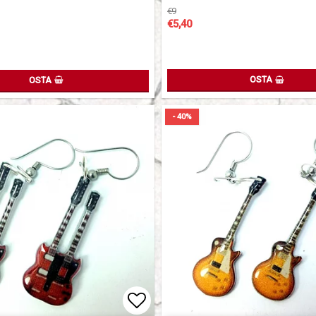
€9
€5,40
OSTA
OSTA
- 40%