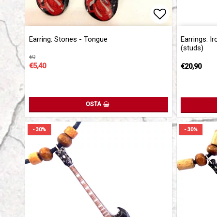
Add to list 
Earring: Stones - Tongue
Earrings: I
(studs)
€9
€5,40
€20,90
OSTA
- 30%
- 30%