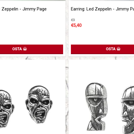
of favorites
Add to list of favorites
d Zeppelin - Jimmy Page
Earring: Led Zeppelin - Jimmy P
€9
€5,40
OSTA
OSTA