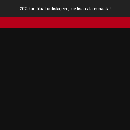
20% kun tilaat uutiskirjeen, lue lisää alareunasta!