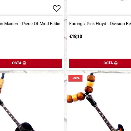
of favorites
Add to list of favorites
Add to list of favorites
ron Maiden - Piece Of Mind Eddie
Earrings: Pink Floyd - Division Be
€18,10
OSTA
OSTA
- 30%