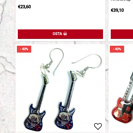
€23,60
€39,10
OSTA
- 40%
- 40%