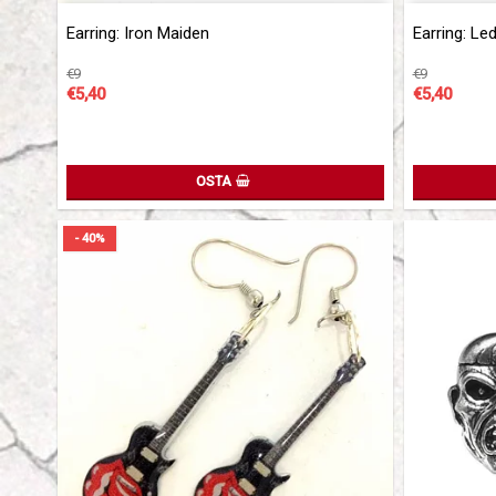
Add to list 
Earring: Iron Maiden
Earring: Le
€9
€9
€5,40
€5,40
OSTA
- 40%