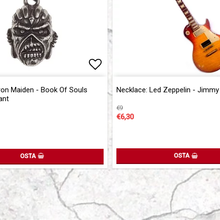
of favorites
Add to list of favorites
Add to list of favorites
ron Maiden - Book Of Souls
Necklace: Led Zeppelin - Jimmy
ant
€9
€6,30
OSTA
OSTA