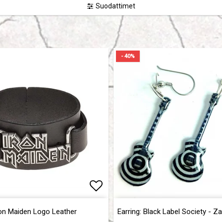
Suodattimet
- 40%
of favorites
of favorites
Add to list of favorites
Add to list of favorites
ron Maiden Logo Leather
Earring: Black Label Society - Z