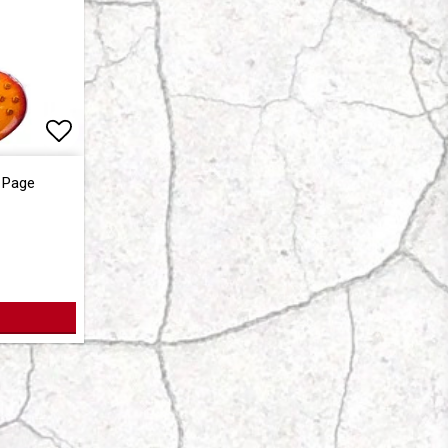
Add to list of favorites
 Page