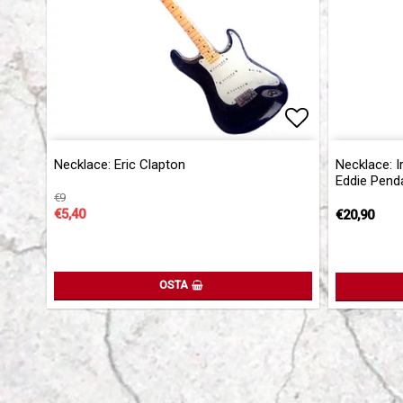
Add to list 
Necklace: Eric Clapton
Necklace: I
Eddie Pend
€9
€5,40
€20,90
OSTA