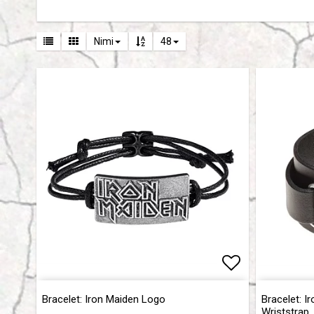
Nimi
48
Add to list 
Add to list 
Bracelet: Iron Maiden Logo
Bracelet: I
Wriststrap