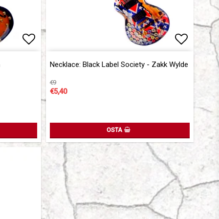
Add to list of favorites
Add to l
Add to l
n
Necklace: Black Label Society - Zakk Wylde
€9
€5,40
OSTA