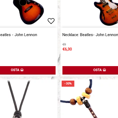
of favorites
Add to list of favorites
Beatles - John Lennon
Necklace: Beatles- John Lenno
€9
€6,30
OSTA
OSTA
- 30%