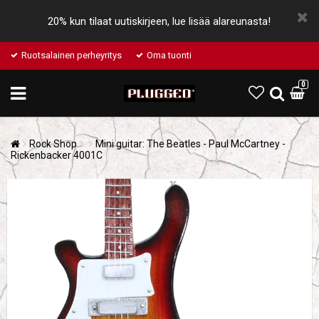
20% kun tilaat uutiskirjeen, lue lisää alareunasta!
Ruotsalainen perheyritys
Oma tuonti
0
Rock Shop
Mini guitar: The Beatles - Paul McCartney -
Rickenbacker 4001C