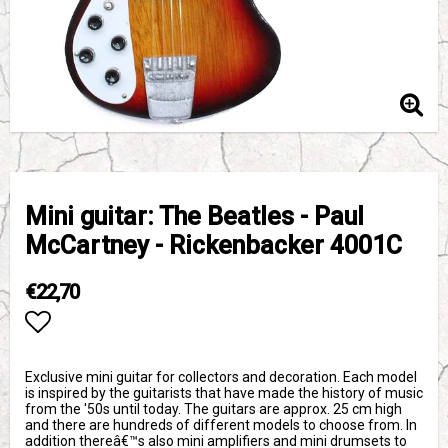
Mini guitar: The Beatles - Paul
McCartney - Rickenbacker 4001C
€22,70
Add to list of favorites
Exclusive mini guitar for collectors and decoration. Each model
is inspired by the guitarists that have made the history of music
from the '50s until today. The guitars are approx. 25 cm high
and there are hundreds of different models to choose from. In
addition thereâ€™s also mini amplifiers and mini drumsets to