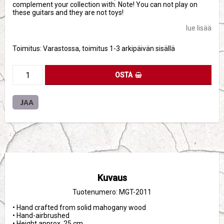
complement your collection with. Note! You can not play on
these guitars and they are not toys!
lue lisää
Toimitus:
Varastossa, toimitus 1-3 arkipäivän sisällä
OSTA
JAA
Kuvaus
Tuotenumero: MGT-2011
• Hand crafted from solid mahogany wood

• Hand-airbrushed

• Height approx. 25 cm
