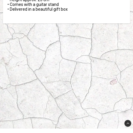
• Comes with a guitar stand

• Delivered in a beautiful gift box