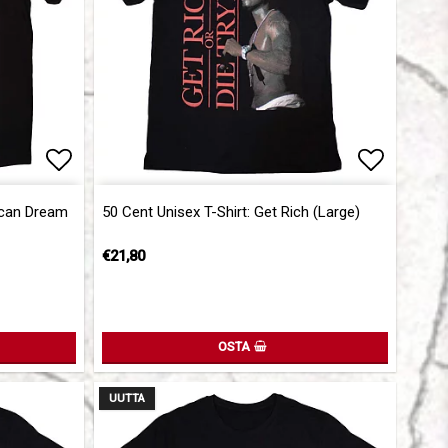
Add to list of favorites
Add to l
ican Dream
50 Cent Unisex T-Shirt: Get Rich (Large)
€21,80
OSTA
UUTTA