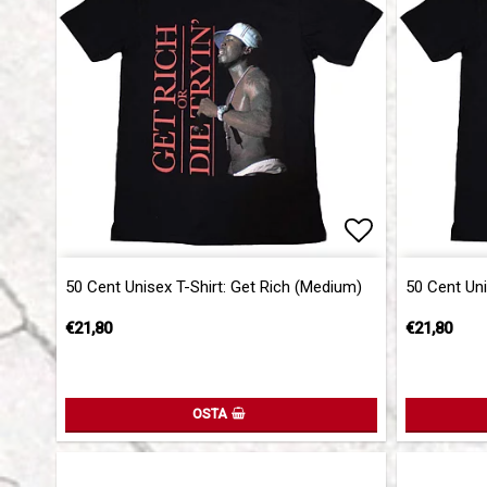
Add to list 
50 Cent Unisex T-Shirt: Get Rich (Medium)
50 Cent Uni
€21,80
€21,80
OSTA