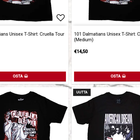
of favorites
Add to list of favorites
ans Unisex T-Shirt: Cruella Tour
101 Dalmatians Unisex T-Shirt: C
(Medium)
€14,50
OSTA
OSTA
UUTTA