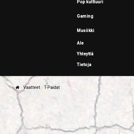
Pop kulttuuri
Gaming
Musiikki
Ale
Yhteyttä
Tietoja
Vaatteet
T-Paidat