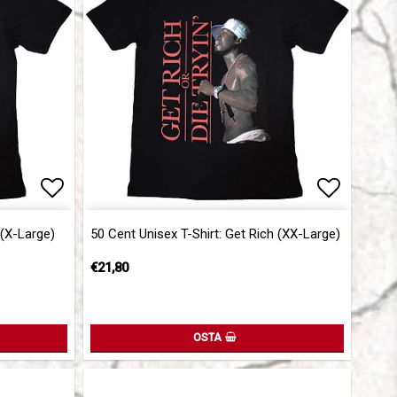
Add to list of favorites
Add to l
 (X-Large)
50 Cent Unisex T-Shirt: Get Rich (XX-Large)
€21,80
OSTA