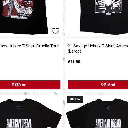
of favorites
Add to list of favorites
ans Unisex T-Shirt: Cruella Tour
21 Savage Unisex T-Shirt: Amer
(Large)
€21,80
OSTA
OSTA
UUTTA