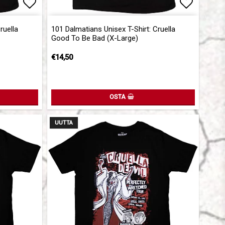
Add to list of favorites
Add to l
ruella
101 Dalmatians Unisex T-Shirt: Cruella
Good To Be Bad (X-Large)
€14,50
OSTA
UUTTA