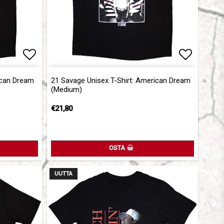
Add to list of favorites
Add to l
ican Dream
21 Savage Unisex T-Shirt: American Dream
(Medium)
€21,80
OSTA
UUTTA