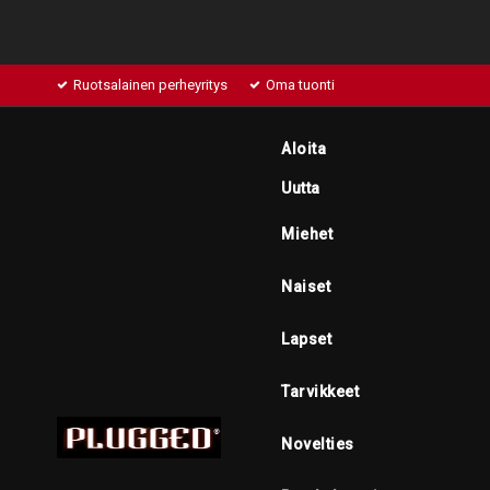
Ruotsalainen perheyritys
Oma tuonti
Aloita
Uutta
Miehet
Naiset
Lapset
Tarvikkeet
Novelties