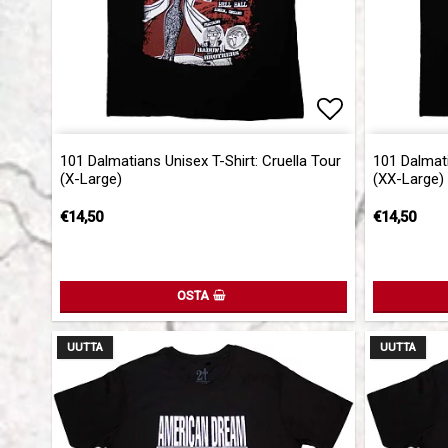
Add to list 
101 Dalmatians Unisex T-Shirt: Cruella Tour
101 Dalmati
(X-Large)
(XX-Large)
€14,50
€14,50
OSTA
UUTTA
UUTTA