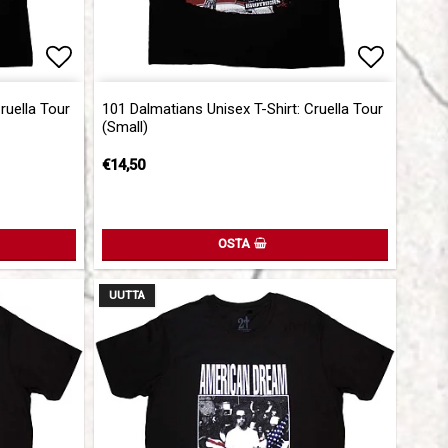
Add to list of favorites
Add to l
ruella Tour
101 Dalmatians Unisex T-Shirt: Cruella Tour
(Small)
€14,50
OSTA
UUTTA