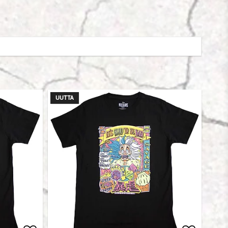
UUTTA