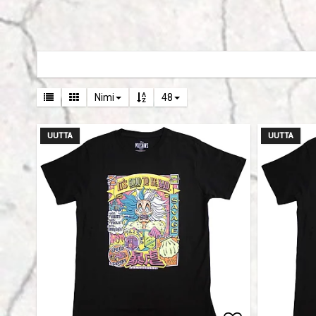
Nimi
48
UUTTA
UUTTA