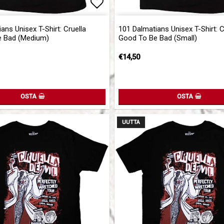
of favorites
Add to list of favorites
ans Unisex T-Shirt: Cruella
101 Dalmatians Unisex T-Shirt: C
 Bad (Medium)
Good To Be Bad (Small)
€14,50
OSTA
OSTA
UUTTA