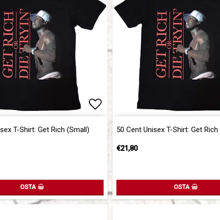
of favorites
Add to list of favorites
sex T-Shirt: Get Rich (Small)
50 Cent Unisex T-Shirt: Get Rich
€21,80
OSTA
OSTA