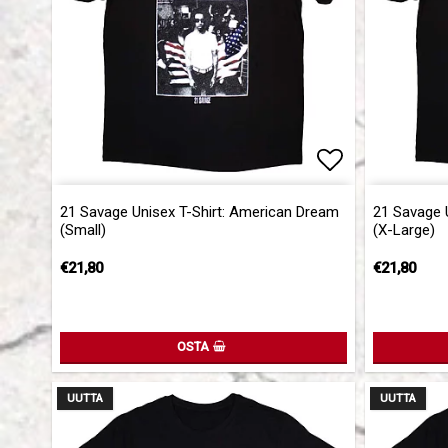
Add to list 
21 Savage Unisex T-Shirt: American Dream
21 Savage 
(Small)
(X-Large)
€21,80
€21,80
OSTA
UUTTA
UUTTA