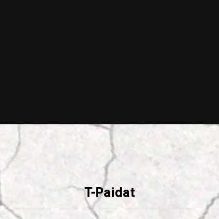
T-Paidat