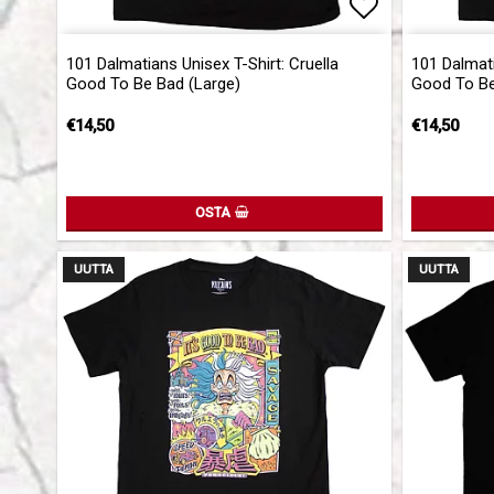
Add to list 
101 Dalmatians Unisex T-Shirt: Cruella
101 Dalmati
Good To Be Bad (Large)
Good To Be
€14,50
€14,50
OSTA
UUTTA
UUTTA