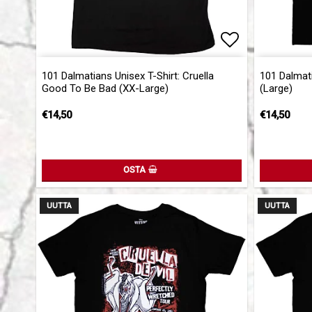
Add to list 
101 Dalmatians Unisex T-Shirt: Cruella
101 Dalmati
Good To Be Bad (XX-Large)
(Large)
€14,50
€14,50
OSTA
UUTTA
UUTTA