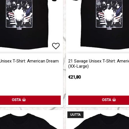
of favorites
Add to list of favorites
Unisex T-Shirt: American Dream
21 Savage Unisex T-Shirt: Amer
(XX-Large)
€21,80
OSTA
OSTA
UUTTA