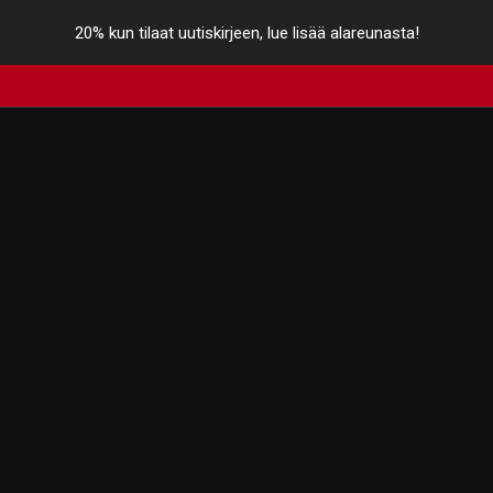
20% kun tilaat uutiskirjeen, lue lisää alareunasta!