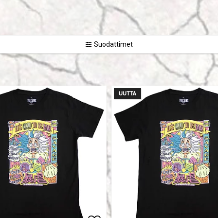
Suodattimet
UUTTA