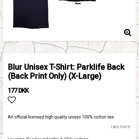
Blur Unisex T-Shirt: Parklife Back
(Back Print Only) (X-Large)
177 DKK
Add to list of favorites
An official licensed high quality unisex 100% cotton tee.
Læs mere.