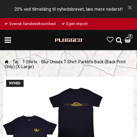
20% ved tilmelding til nyhedsbrevet, læs mere nederst!
Svensk familievirksomhed
Egen import
0
Tøj
T-Shirts
Blur Unisex T-Shirt: Parklife Back (Back Print
Only) (X-Large)
NYHED