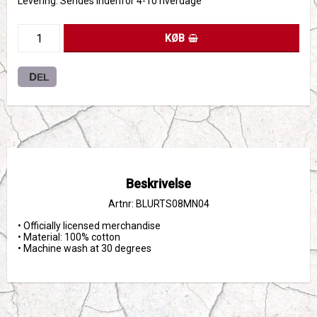
Levering:
Sendes indenfor 4-10 hverdage
KØB
DEL
Beskrivelse
Artnr: BLURTS08MN04
• Officially licensed merchandise

• Material: 100% cotton

• Machine wash at 30 degrees