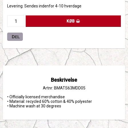
Levering:
Sendes indenfor 4-10 hverdage
KØB
DEL
Beskrivelse
Artnr: BMATS63MDD05
• Officially licensed merchandise

• Material: recycled 60% cotton & 40% polyester

• Machine wash at 30 degrees