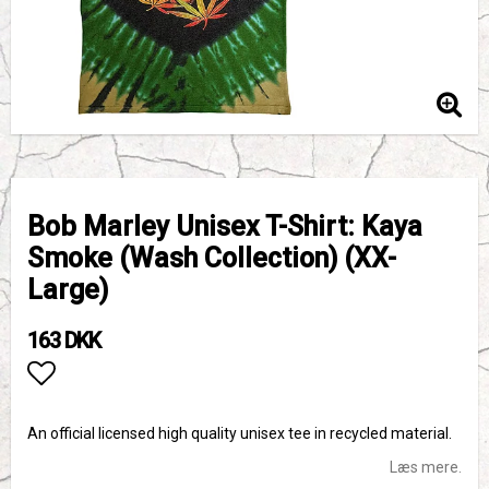
Bob Marley Unisex T-Shirt: Kaya
Smoke (Wash Collection) (XX-
Large)
163 DKK
Add to list of favorites
An official licensed high quality unisex tee in recycled material.
Læs mere.