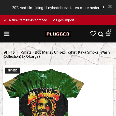
20% ved tilmelding til nyhedsbrevet, læs mere nederst!
Svensk familievirksomhed
Egen import
0
Tøj
T-Shirts
Bob Marley Unisex T-Shirt: Kaya Smoke (Wash
Collection) (XX-Large)
NYHED