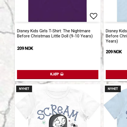
Add to list 
Disney Kids Girls T-Shirt: The Nightmare
Disney Kids
Before Christmas Little Doll (9-10 Years)
Before Chr
Years)
209 NOK
209 NOK
KJØP
NYHET
NYHET