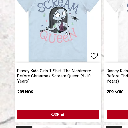
Add to list 
Disney Kids Girls T-Shirt: The Nightmare
Disney Kids
Before Christmas Scream Queen (9-10
Before Chr
Years)
Years)
209 NOK
209 NOK
KJØP