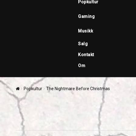
Popkultur
Gaming
Musikk
Salg
Kontakt
Om
Popkultur
The Nightmare Before Christmas