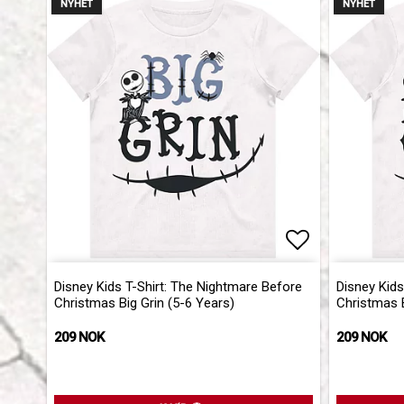
NYHET
NYHET
Add to list 
Disney Kids T-Shirt: The Nightmare Before
Disney Kids
Christmas Big Grin (5-6 Years)
Christmas B
209 NOK
209 NOK