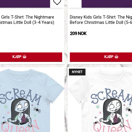
of favorites
Add to list of favorites
 Girls T-Shirt: The Nightmare
Disney Kids Girls T-Shirt: The N
stmas Little Doll (3-4 Years)
Before Christmas Little Doll (5-
209 NOK
KJØP
KJØP
NYHET