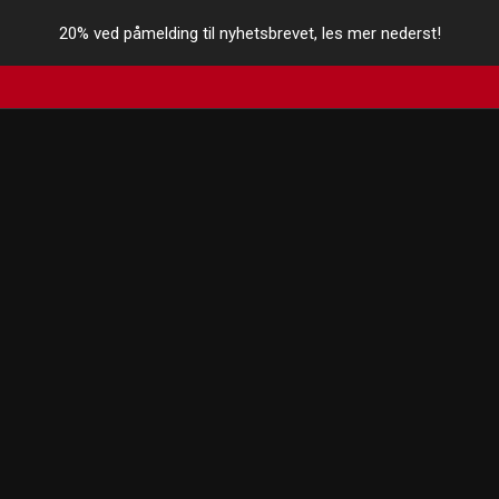
20% ved påmelding til nyhetsbrevet, les mer nederst!