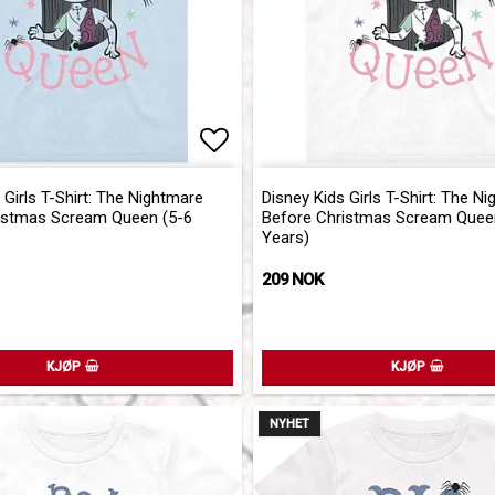
of favorites
Add to list of favorites
 Girls T-Shirt: The Nightmare
Disney Kids Girls T-Shirt: The N
istmas Scream Queen (5-6
Before Christmas Scream Quee
Years)
209 NOK
KJØP
KJØP
NYHET