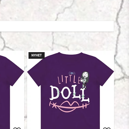
NYHET