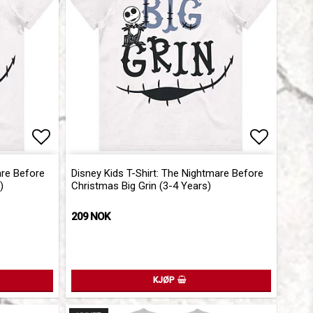
Add to list of favorites
Add to l
are Before
Disney Kids T-Shirt: The Nightmare Before
)
Christmas Big Grin (3-4 Years)
209 NOK
KJØP