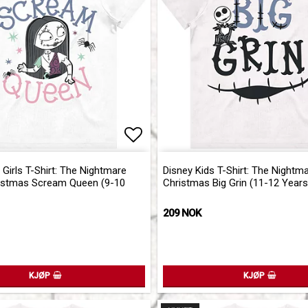
of favorites
Add to list of favorites
 Girls T-Shirt: The Nightmare
Disney Kids T-Shirt: The Nightm
istmas Scream Queen (9-10
Christmas Big Grin (11-12 Years
209 NOK
KJØP
KJØP