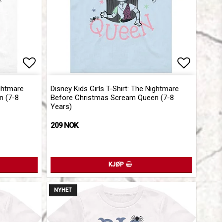
Add to list of favorites
Add to l
ightmare
Disney Kids Girls T-Shirt: The Nightmare
n (7-8
Before Christmas Scream Queen (7-8
Years)
209 NOK
KJØP
NYHET