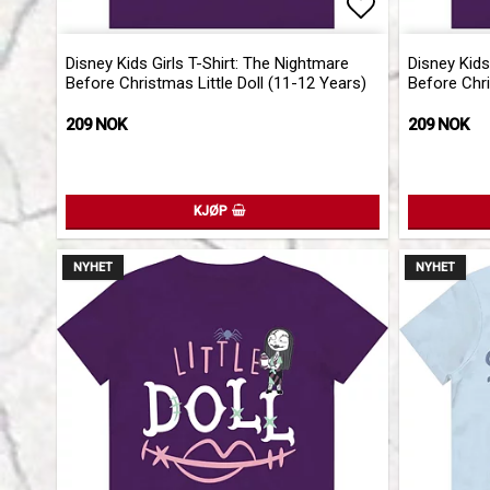
Add to list 
Disney Kids Girls T-Shirt: The Nightmare
Disney Kids
Before Christmas Little Doll (11-12 Years)
Before Chri
209 NOK
209 NOK
KJØP
NYHET
NYHET