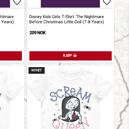
Add to list of favorites
Add to l
ightmare
Disney Kids Girls T-Shirt: The Nightmare
6 Years)
Before Christmas Little Doll (7-8 Years)
209 NOK
KJØP
NYHET