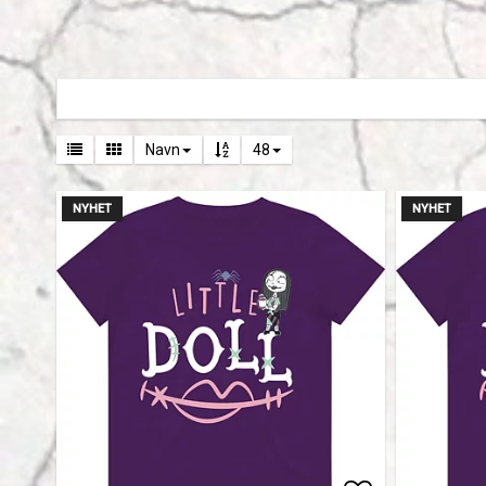
Navn
48
NYHET
NYHET