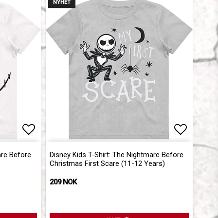
NYHET
Add to list of favorites
Add to l
are Before
Disney Kids T-Shirt: The Nightmare Before
Christmas First Scare (11-12 Years)
209 NOK