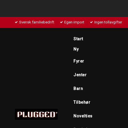
Svensk familiebedrift
Egen import
Ingen tollavgifter
Start
Ny
Fyrer
Jenter
Barn
Tilbehør
Novelties