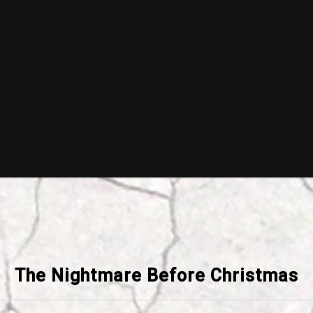
The Nightmare Before Christmas