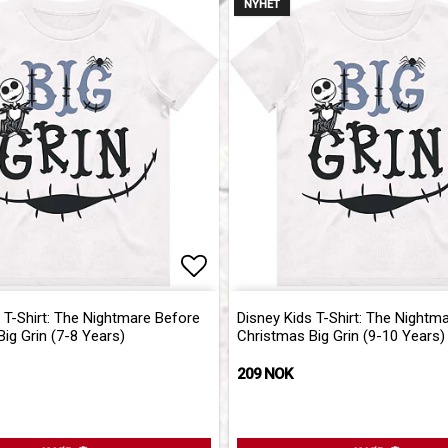
NYHET
of favorites
Add to list of favorites
 T-Shirt: The Nightmare Before
Disney Kids T-Shirt: The Nightm
ig Grin (7-8 Years)
Christmas Big Grin (9-10 Years)
209 NOK