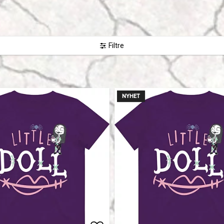
Filtre
NYHET