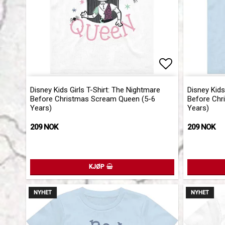
Add to list 
Disney Kids Girls T-Shirt: The Nightmare
Disney Kids
Before Christmas Scream Queen (5-6
Before Chr
Years)
Years)
209 NOK
209 NOK
KJØP
NYHET
NYHET