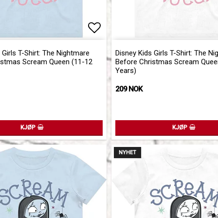
of favorites
Add to list of favorites
 Girls T-Shirt: The Nightmare
Disney Kids Girls T-Shirt: The N
istmas Scream Queen (11-12
Before Christmas Scream Quee
Years)
209 NOK
KJØP
KJØP
NYHET