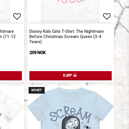
Add to list of favorites
Add to l
ightmare
Disney Kids Girls T-Shirt: The Nightmare
n (11-12
Before Christmas Scream Queen (3-4
Years)
209 NOK
KJØP
NYHET