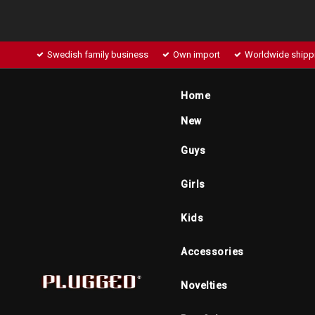
Swedish family business
Own import
Worldwide shipp
Home
New
Guys
Girls
Kids
Accessories
Novelties