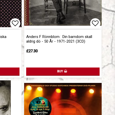
Add to list of favorites
Add to l
iska
Anders F Rönnblom : Din barndom skall
aldrig dö - 50 År - 1971-2021 (3CD)
£27.30
BUY