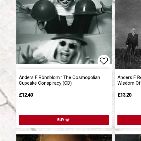
Add to list 
Anders F Rönnblom : The Cosmopolian
Anders F R
Cupcake Conspiracy (CD)
Wisdom Of 
£12.40
£13.20
BUY