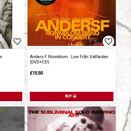
Add to list of favorites
Add to l
w
Anders F Rönnblom : Live Från Välfärden
(DVD+CD)
£15.50
BUY