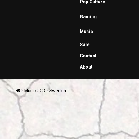
Pop Culture
Gaming
Music
Sale
Contact
About
Music
CD
Swedish