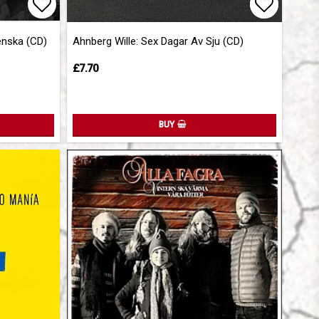
Add to list of favorites
Add to l
Add to l
enska (CD)
Ahnberg Wille: Sex Dagar Av Sju (CD)
£7.70
BUY