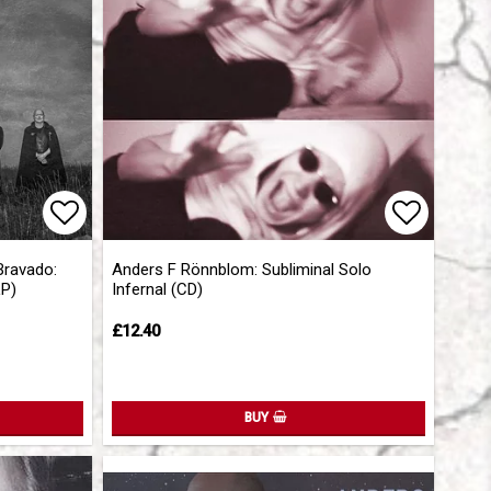
Add to list of favorites
Add to l
Bravado:
Anders F Rönnblom: Subliminal Solo
LP)
Infernal (CD)
£12.40
BUY