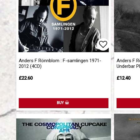
Add to list 
Anders F Rönnblom : F-samlingen 1971-
Anders F R
2012 (4CD)
Underbar Pl
£22.60
£12.40
BUY