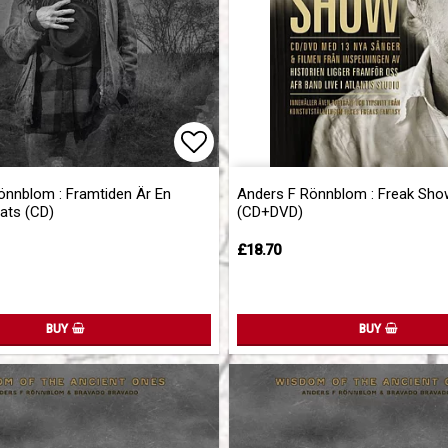
of favorites
Add to list of favorites
önnblom : Framtiden Är En
Anders F Rönnblom : Freak Sho
ats (CD)
(CD+DVD)
£18.70
BUY
BUY