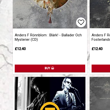
Add to list 
Anders F Rönnblom : Blärk! - Ballader Och
Anders F R
Mysterier (CD)
Fosterland
£12.40
£12.40
BUY