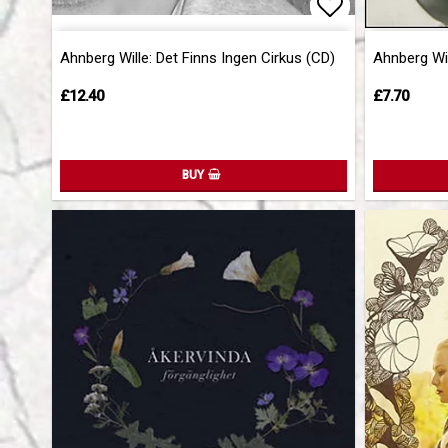
Add to list 
Add to list 
Ahnberg Wille: Det Finns Ingen Cirkus (CD)
Ahnberg Wil
£12.40
£7.70
BUY