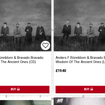
of favorites
Add to list of favorites
önnblom & Bravado Bravado:
Anders F Rönnblom & Bravado 
The Ancient Ones (CD)
Wisdom Of The Ancient Ones (
£19.40
BUY
BUY