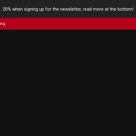
20% when signing up for the newsletter, read more at the bottom!
ing