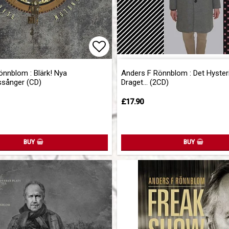
of favorites
Add to list of favorites
önnblom : Blärk! Nya
Anders F Rönnblom : Det Hyster
ssånger (CD)
Draget... (2CD)
£17.90
BUY
BUY