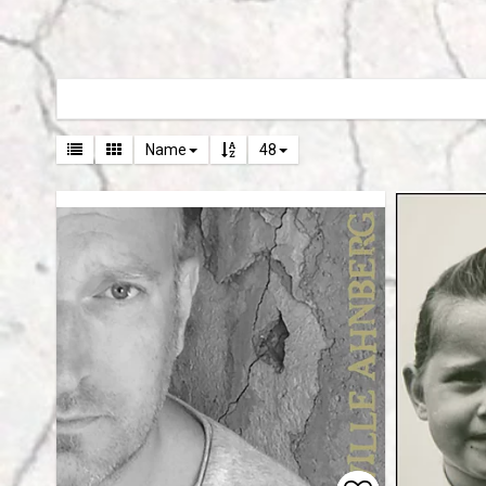
Name
48