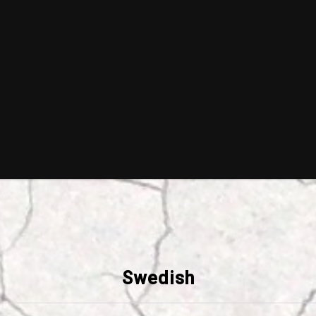
Swedish