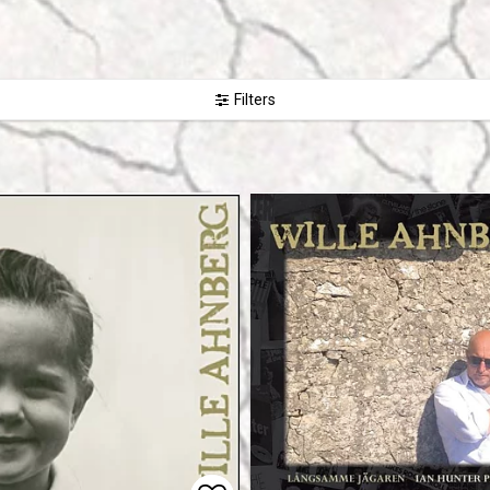
Filters