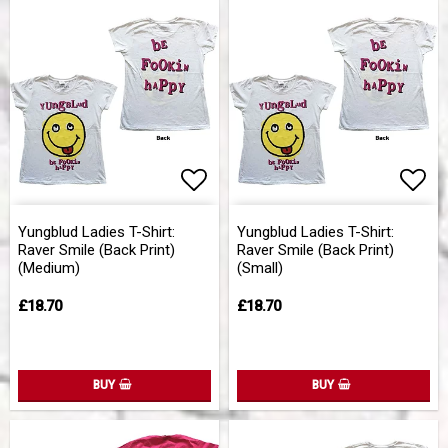
Add to list of favorites
Add 
Yungblud Ladies T-Shirt:
Yungblud Ladies T-Shirt:
Raver Smile (Back Print)
Raver Smile (Back Print)
(Medium)
(Small)
£18.70
£18.70
BUY
BUY