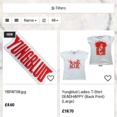
Filters
Name
48
NEW
Add to list of favorites
Add 
YBPAT08.jpg
Yungblud Ladies T-Shirt:
DEADHAPPY (Back Print)
(Large)
£4.60
£18.70