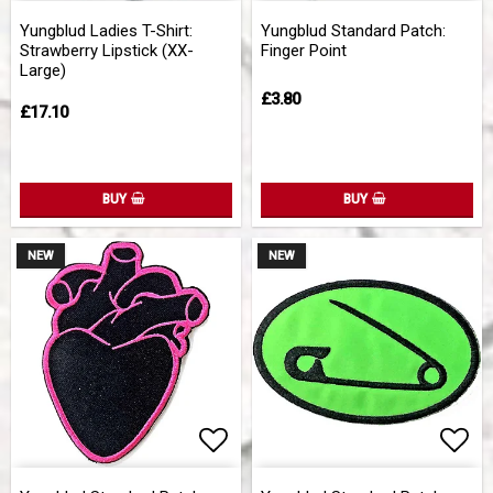
Add to list of favorites
Add 
Yungblud Ladies T-Shirt:
Yungblud Standard Patch:
Strawberry Lipstick (XX-
Finger Point
Large)
£3.80
£17.10
BUY
BUY
NEW
NEW
Add to list of favorites
Add 