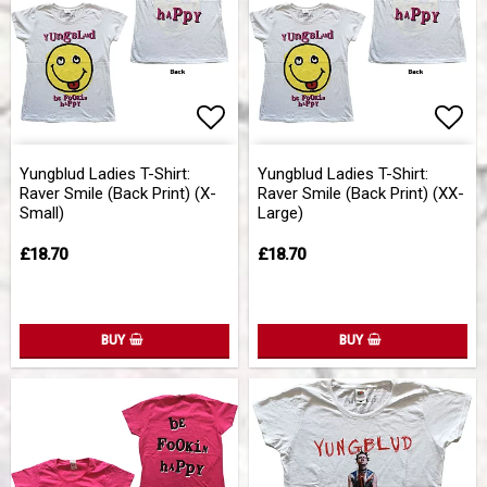
Add to list of favorites
Add 
Yungblud Ladies T-Shirt:
Yungblud Ladies T-Shirt:
Raver Smile (Back Print) (X-
Raver Smile (Back Print) (XX-
Small)
Large)
£18.70
£18.70
BUY
BUY