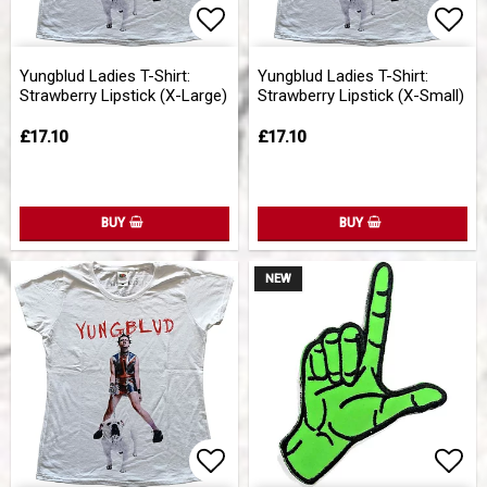
Add to list of favorites
Add 
Yungblud Ladies T-Shirt:
Yungblud Ladies T-Shirt:
Strawberry Lipstick (X-Large)
Strawberry Lipstick (X-Small)
£17.10
£17.10
BUY
BUY
NEW