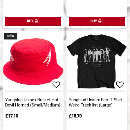
BUY
BUY
NEW
Add to list of favorites
Add 
Yungblud Unisex Bucket Hat:
Yungblud Unisex Eco-T-Shirt:
Devil Horned (Small/Medium)
Weird Track list (Large)
£17.10
£18.70