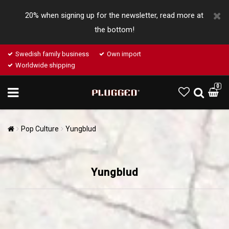
20% when signing up for the newsletter, read more at
the bottom!
Swedish family business
Own import
Worldwide shipping
0
Pop Culture
Yungblud
Yungblud