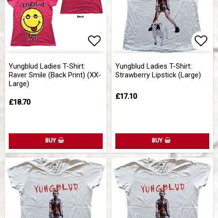
Add to list of favorites
Add 
Yungblud Ladies T-Shirt:
Yungblud Ladies T-Shirt:
Raver Smile (Back Print) (XX-
Strawberry Lipstick (Large)
Large)
£17.10
£18.70
BUY
BUY