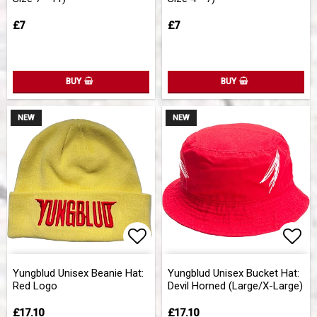
£7
£7
BUY
BUY
NEW
NEW
Add to list of favorites
Add 
Yungblud Unisex Beanie Hat:
Yungblud Unisex Bucket Hat:
Red Logo
Devil Horned (Large/X-Large)
£17.10
£17.10