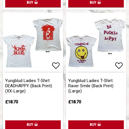
BUY
BUY
Add to list of favorites
Add 
Yungblud Ladies T-Shirt:
Yungblud Ladies T-Shirt:
DEADHAPPY (Back Print)
Raver Smile (Back Print)
(XX-Large)
(Large)
£18.70
£18.70
BUY
BUY