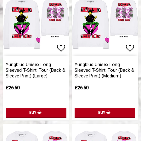
Add to list of favorites
Add 
Yungblud Unisex Long
Yungblud Unisex Long
Sleeved T-Shirt: Tour (Back &
Sleeved T-Shirt: Tour (Back &
Sleeve Print) (Large)
Sleeve Print) (Medium)
£26.50
£26.50
BUY
BUY