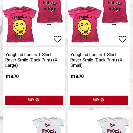
Add to list of favorites
Add 
Yungblud Ladies T-Shirt:
Yungblud Ladies T-Shirt:
Raver Smile (Back Print) (X-
Raver Smile (Back Print) (X-
Large)
Small)
£18.70
£18.70
BUY
BUY