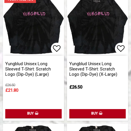
Add to list of favorites
Add 
Yungblud Unisex Long
Yungblud Unisex Long
Sleeved T-Shirt: Scratch
Sleeved T-Shirt: Scratch
Logo (Dip-Dye) (Large)
Logo (Dip-Dye) (X-Large)
£26.50
£26.50
£21.80
BUY
BUY