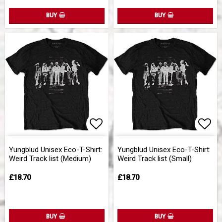
BUY
BUY
Add to list of favorites
Add 
Yungblud Unisex Eco-T-Shirt:
Yungblud Unisex Eco-T-Shirt:
Weird Track list (Medium)
Weird Track list (Small)
£18.70
£18.70
BUY
BUY