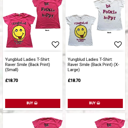
Add to list of favorites
Add 
Yungblud Ladies T-Shirt:
Yungblud Ladies T-Shirt:
Raver Smile (Back Print)
Raver Smile (Back Print) (X-
(Small)
Large)
£18.70
£18.70
BUY
BUY