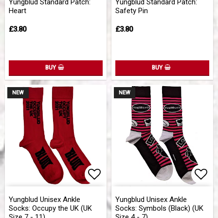
Yungblud Standard Patch:
Yungblud Standard Patch:
Heart
Safety Pin
£3.80
£3.80
BUY
BUY
NEW
NEW
Add to list of favorites
Add 
Yungblud Unisex Ankle
Yungblud Unisex Ankle
Socks: Occupy the UK (UK
Socks: Symbols (Black) (UK
Size 7 - 11)
Size 4 - 7)