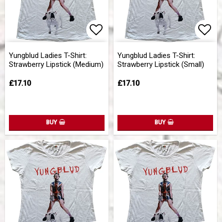
Add to list of favorites
Add 
Yungblud Ladies T-Shirt:
Yungblud Ladies T-Shirt:
Strawberry Lipstick (Medium)
Strawberry Lipstick (Small)
£17.10
£17.10
BUY
BUY