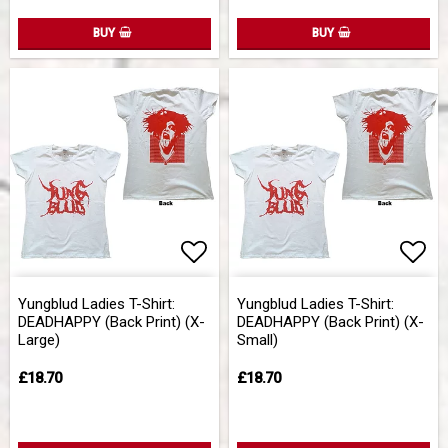
BUY
BUY
Add to list of favorites
Add 
Yungblud Ladies T-Shirt:
Yungblud Ladies T-Shirt:
DEADHAPPY (Back Print) (X-
DEADHAPPY (Back Print) (X-
Large)
Small)
£18.70
£18.70