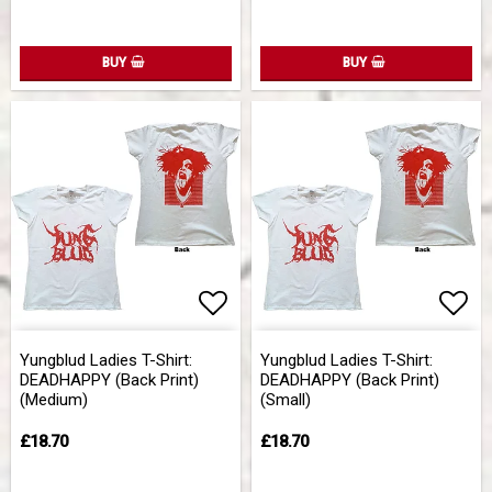
BUY
BUY
Add to list of favorites
Add 
Yungblud Ladies T-Shirt:
Yungblud Ladies T-Shirt:
DEADHAPPY (Back Print)
DEADHAPPY (Back Print)
(Medium)
(Small)
£18.70
£18.70