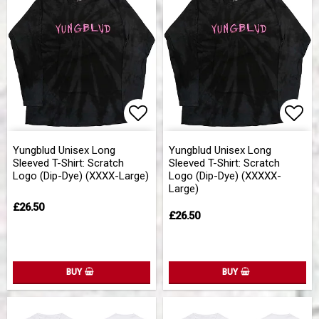
Add to list of favorites
Add 
Yungblud Unisex Long
Yungblud Unisex Long
Sleeved T-Shirt: Scratch
Sleeved T-Shirt: Scratch
Logo (Dip-Dye) (XXXX-Large)
Logo (Dip-Dye) (XXXXX-
Large)
£26.50
£26.50
BUY
BUY