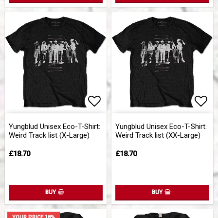
Add to list of favorites
Add 
Yungblud Unisex Eco-T-Shirt:
Yungblud Unisex Eco-T-Shirt:
Weird Track list (X-Large)
Weird Track list (XX-Large)
£18.70
£18.70
BUY
BUY
YOUR PRICE 18%