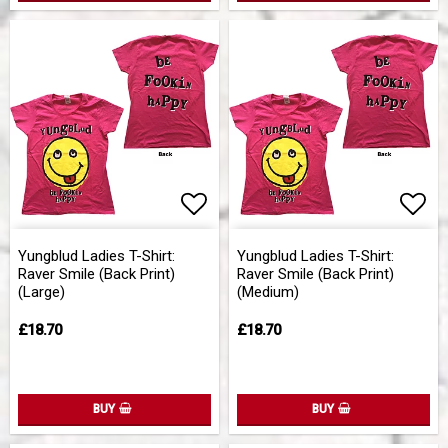
Add to list of favorites
Add 
Yungblud Ladies T-Shirt:
Yungblud Ladies T-Shirt:
Raver Smile (Back Print)
Raver Smile (Back Print)
(Large)
(Medium)
£18.70
£18.70
BUY
BUY