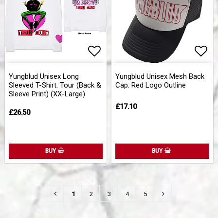
Add to list of favorites
Add 
Yungblud Unisex Long
Yungblud Unisex Mesh Back
Sleeved T-Shirt: Tour (Back &
Cap: Red Logo Outline
Sleeve Print) (XX-Large)
£17.10
£26.50
BUY
BUY
1
2
3
4
5