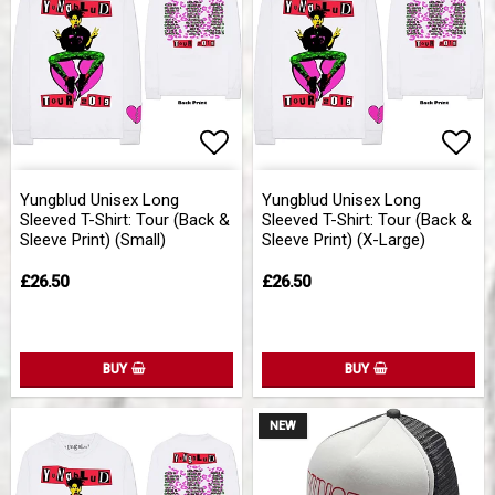
Add to list of favorites
Add 
Yungblud Unisex Long
Yungblud Unisex Long
Sleeved T-Shirt: Tour (Back &
Sleeved T-Shirt: Tour (Back &
Sleeve Print) (Small)
Sleeve Print) (X-Large)
£26.50
£26.50
BUY
BUY
NEW