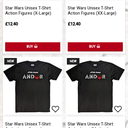
Add to list of favorites
Add 
Star Wars Unisex T-Shirt:
Star Wars Unisex T-Shirt:
Action Figures (X-Large)
Action Figures (XX-Large)
£12.40
£12.40
BUY
BUY
NEW
NEW
Add to list of favorites
Add 
Star Wars Unisex T-Shirt:
Star Wars Unisex T-Shirt: