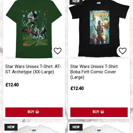
NEW
Add to list of favorites
Add 
Star Wars Unisex T-Shirt: AT-
Star Wars Unisex T-Shirt:
ST Archetype (XX-Large)
Boba Fett Comic Cover
(Large)
£12.40
£12.40
BUY
BUY
NEW
NEW