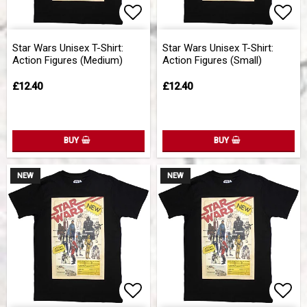
Add to list of favorites
Add 
Star Wars Unisex T-Shirt:
Star Wars Unisex T-Shirt:
Action Figures (Medium)
Action Figures (Small)
£12.40
£12.40
BUY
BUY
NEW
NEW