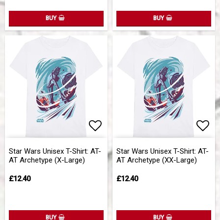
BUY
BUY
Add to list of favorites
Add 
Star Wars Unisex T-Shirt: AT-
Star Wars Unisex T-Shirt: AT-
AT Archetype (X-Large)
AT Archetype (XX-Large)
£12.40
£12.40
BUY
BUY