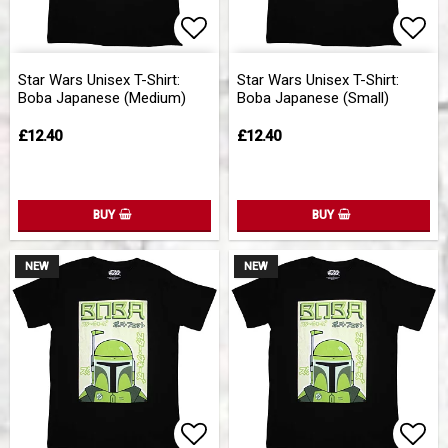
Add to list of favorites
Add 
Star Wars Unisex T-Shirt:
Star Wars Unisex T-Shirt:
Boba Japanese (Medium)
Boba Japanese (Small)
£12.40
£12.40
BUY
BUY
NEW
NEW