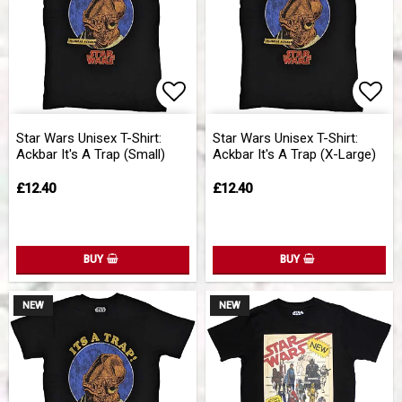
Add to list of favorites
Add 
Star Wars Unisex T-Shirt:
Star Wars Unisex T-Shirt:
Ackbar It's A Trap (Small)
Ackbar It's A Trap (X-Large)
£12.40
£12.40
BUY
BUY
NEW
NEW