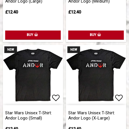
Andor Logo (Large)
Andor Logo (Medium)
£12.40
£12.40
BUY
BUY
NEW
NEW
Add to list of favorites
Add 
Star Wars Unisex T-Shirt:
Star Wars Unisex T-Shirt:
Andor Logo (Small)
Andor Logo (X-Large)