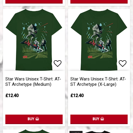
Add to list of favorites
Add 
Star Wars Unisex T-Shirt: AT-
Star Wars Unisex T-Shirt: AT-
ST Archetype (Medium)
ST Archetype (X-Large)
£12.40
£12.40
BUY
BUY