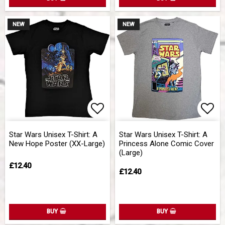
NEW
NEW
Add to list of favorites
Add 
Star Wars Unisex T-Shirt: A
Star Wars Unisex T-Shirt: A
New Hope Poster (XX-Large)
Princess Alone Comic Cover
(Large)
£12.40
£12.40
BUY
BUY