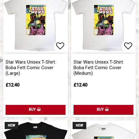
Add to list of favorites
Add 
Star Wars Unisex T-Shirt:
Star Wars Unisex T-Shirt:
Boba Fett Comic Cover
Boba Fett Comic Cover
(Large)
(Medium)
£12.40
£12.40
BUY
BUY
NEW
NEW