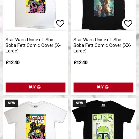
Add to list of favorites
Add 
Star Wars Unisex T-Shirt:
Star Wars Unisex T-Shirt:
Boba Fett Comic Cover (X-
Boba Fett Comic Cover (XX-
Large)
Large)
£12.40
£12.40
BUY
BUY
NEW
NEW