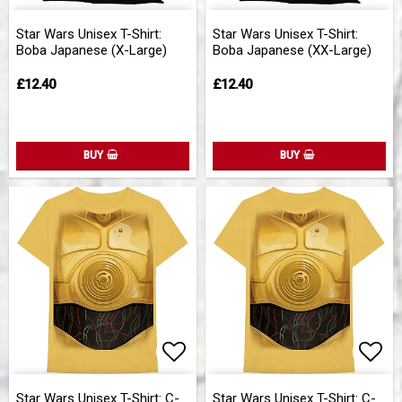
Add to list of favorites
Add 
Star Wars Unisex T-Shirt:
Star Wars Unisex T-Shirt:
Boba Japanese (X-Large)
Boba Japanese (XX-Large)
£12.40
£12.40
BUY
BUY
Add to list of favorites
Add 
Star Wars Unisex T-Shirt: C-
Star Wars Unisex T-Shirt: C-