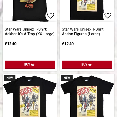
Add to list of favorites
Add 
Star Wars Unisex T-Shirt:
Star Wars Unisex T-Shirt:
Ackbar It's A Trap (XX-Large)
Action Figures (Large)
£12.40
£12.40
BUY
BUY
NEW
NEW