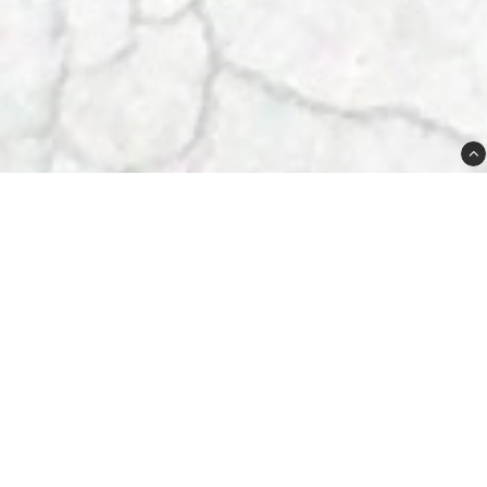
Plugged Sweden AB
Lövdalsvägen 21A
SE-13241 Saltsjö-Boo
Sweden