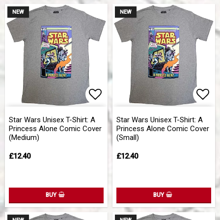
NEW
NEW
Add to list of favorites
Add 
Star Wars Unisex T-Shirt: A
Star Wars Unisex T-Shirt: A
Princess Alone Comic Cover
Princess Alone Comic Cover
(Medium)
(Small)
£12.40
£12.40
BUY
BUY