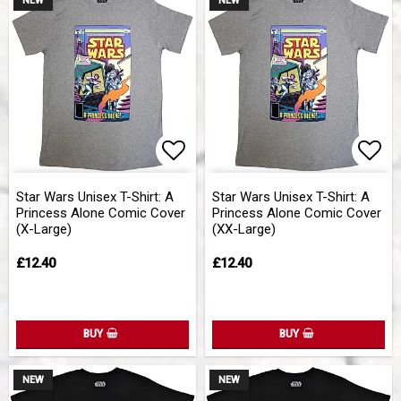
NEW
NEW
Add to list of favorites
Add 
Star Wars Unisex T-Shirt: A
Star Wars Unisex T-Shirt: A
Princess Alone Comic Cover
Princess Alone Comic Cover
(X-Large)
(XX-Large)
£12.40
£12.40
BUY
BUY
NEW
NEW