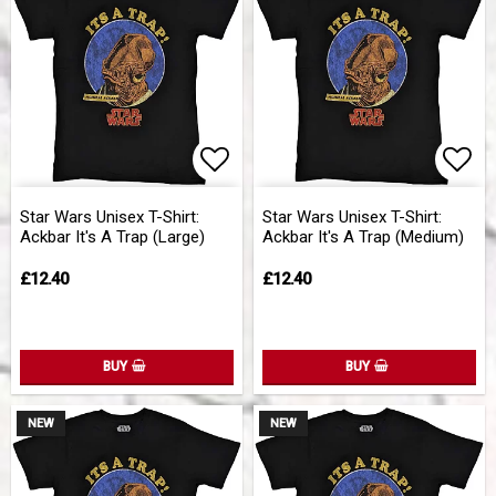
Add to list of favorites
Add 
Star Wars Unisex T-Shirt:
Star Wars Unisex T-Shirt:
Ackbar It's A Trap (Large)
Ackbar It's A Trap (Medium)
£12.40
£12.40
BUY
BUY
NEW
NEW