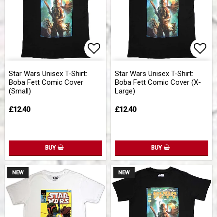
Add to list of favorites
Add 
Star Wars Unisex T-Shirt:
Star Wars Unisex T-Shirt:
Boba Fett Comic Cover
Boba Fett Comic Cover (X-
(Small)
Large)
£12.40
£12.40
BUY
BUY
NEW
NEW