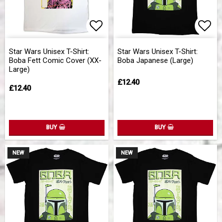
Add to list of favorites
Add 
Star Wars Unisex T-Shirt:
Star Wars Unisex T-Shirt:
Boba Fett Comic Cover (XX-
Boba Japanese (Large)
Large)
£12.40
£12.40
BUY
BUY
NEW
NEW