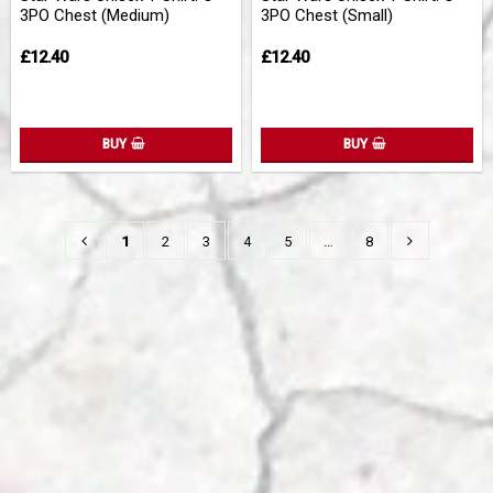
3PO Chest (Medium)
3PO Chest (Small)
£12.40
£12.40
BUY
BUY
1
2
3
4
5
…
8