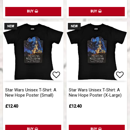
BUY
BUY
NEW
NEW
Add to list of favorites
Add 
Star Wars Unisex T-Shirt: A
Star Wars Unisex T-Shirt: A
New Hope Poster (Small)
New Hope Poster (X-Large)
£12.40
£12.40
BUY
BUY