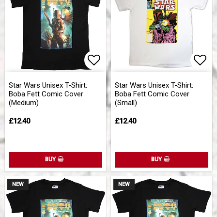
Add to list of favorites
Add 
Star Wars Unisex T-Shirt:
Star Wars Unisex T-Shirt:
Boba Fett Comic Cover
Boba Fett Comic Cover
(Medium)
(Small)
£12.40
£12.40
BUY
BUY
NEW
NEW