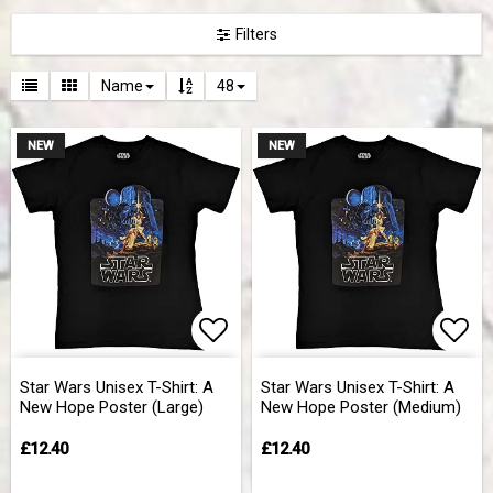
Filters
Name
48
NEW
NEW
Add to list of favorites
Add 
Star Wars Unisex T-Shirt: A
Star Wars Unisex T-Shirt: A
New Hope Poster (Large)
New Hope Poster (Medium)
£12.40
£12.40