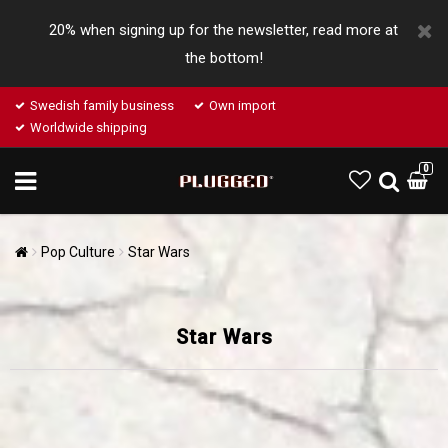
20% when signing up for the newsletter, read more at
the bottom!
Swedish family business
Own import
Worldwide shipping
0
Pop Culture
Star Wars
Star Wars