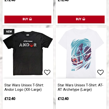
£12.40
£12.40
BUY
BUY
NEW
Add to list of favorites
Add 
Star Wars Unisex T-Shirt:
Star Wars Unisex T-Shirt: AT-
Andor Logo (XX-Large)
AT Archetype (Large)
£12.40
£12.40