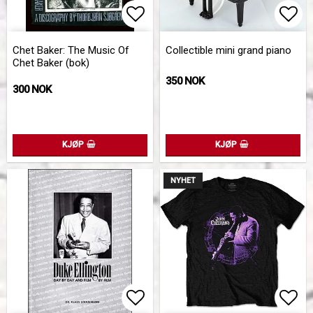
Add to list of favorites
Add 
Chet Baker: The Music Of
Collectible mini grand piano
Chet Baker (bok)
350 NOK
300 NOK
KJØP
KJØP
NYHET