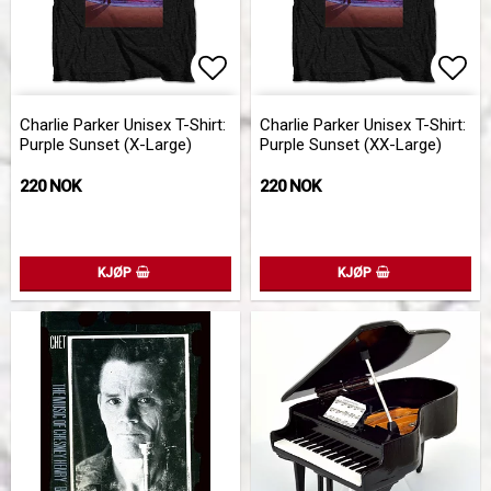
Add to list of favorites
Add 
Charlie Parker Unisex T-Shirt:
Charlie Parker Unisex T-Shirt:
Purple Sunset (X-Large)
Purple Sunset (XX-Large)
220 NOK
220 NOK
KJØP
KJØP