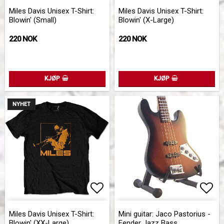
Add to list of favorites
Add 
Miles Davis Unisex T-Shirt:
Miles Davis Unisex T-Shirt:
Blowin' (Small)
Blowin' (X-Large)
220 NOK
220 NOK
KJØP
KJØP
NYHET
Add to list of favorites
Add 
Add 
Miles Davis Unisex T-Shirt:
Mini guitar: Jaco Pastorius -
Blowin' (XX-Large)
Fender Jazz Bass