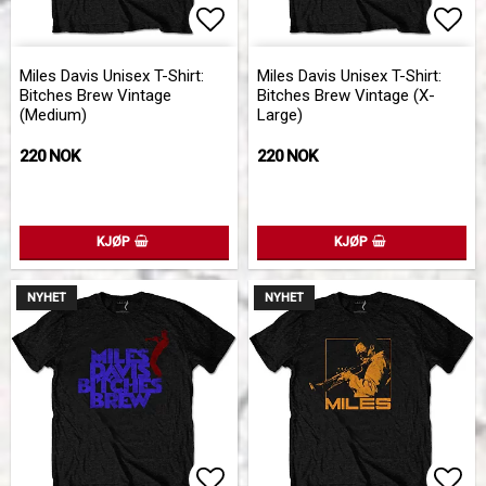
Add to list of favorites
Add 
Miles Davis Unisex T-Shirt:
Miles Davis Unisex T-Shirt:
Bitches Brew Vintage
Bitches Brew Vintage (X-
(Medium)
Large)
220 NOK
220 NOK
KJØP
KJØP
NYHET
NYHET