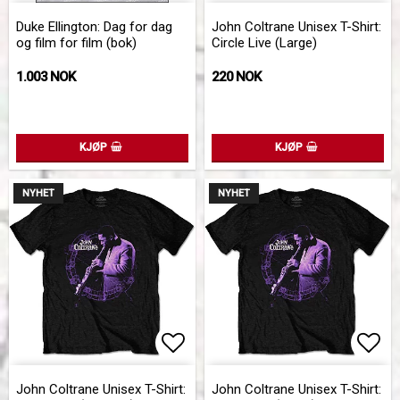
Add to list of favorites
Add 
Duke Ellington: Dag for dag
John Coltrane Unisex T-Shirt:
og film for film (bok)
Circle Live (Large)
1.003 NOK
220 NOK
KJØP
KJØP
NYHET
NYHET
Add to list of favorites
Add 
John Coltrane Unisex T-Shirt:
John Coltrane Unisex T-Shirt: