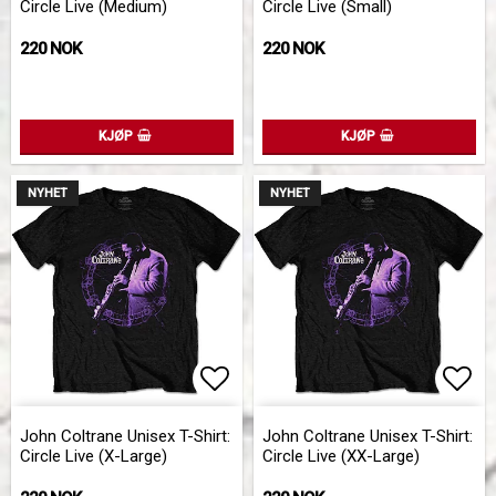
Circle Live (Medium)
Circle Live (Small)
220 NOK
220 NOK
KJØP
KJØP
NYHET
NYHET
Add to list of favorites
Add 
John Coltrane Unisex T-Shirt:
John Coltrane Unisex T-Shirt:
Circle Live (X-Large)
Circle Live (XX-Large)