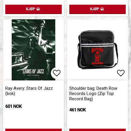
KJØP
KJØP
Add to list of favorites
Add 
Add 
Ray Avery: Stars Of Jazz
Shoulder bag: Death Row
(bok)
Records Logo (Zip Top
Record Bag)
601 NOK
461 NOK