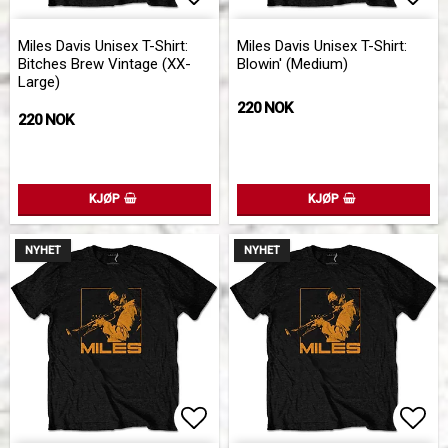
Add to list of favorites
Add 
Miles Davis Unisex T-Shirt:
Miles Davis Unisex T-Shirt:
Bitches Brew Vintage (XX-
Blowin' (Medium)
Large)
220 NOK
220 NOK
KJØP
KJØP
NYHET
NYHET