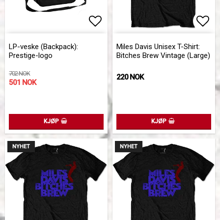
Add to list of favorites
Add 
LP-veske (Backpack):
Miles Davis Unisex T-Shirt:
Prestige-logo
Bitches Brew Vintage (Large)
702 NOK
220 NOK
501 NOK
KJØP
KJØP
NYHET
NYHET