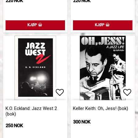
220 NOK
220 NOK
KJØP
KJØP
Add to list of favorites
Add 
K.O. Eckland: Jazz West 2
Keller Keith: Oh, Jess! (bok)
(bok)
300 NOK
250 NOK