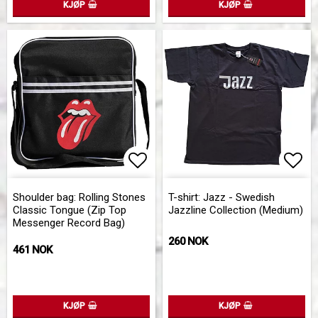
KJØP
KJØP
Add to list of favorites
Add to list of favorites
Add 
Add 
Shoulder bag: Rolling Stones
T-shirt: Jazz - Swedish
Classic Tongue (Zip Top
Jazzline Collection (Medium)
Messenger Record Bag)
260 NOK
461 NOK
KJØP
KJØP