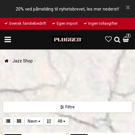
20% ved påmelding til nyhetsbrevet, les mer nederst!
Svensk familiebedrift
Egen import
Ingen tollavgifter
0
Jazz Shop
Filtre
Navn
48