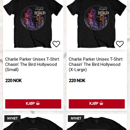
Add to list of favorites
Add 
Charlie Parker Unisex T-Shirt:
Charlie Parker Unisex T-Shirt:
Chasin' The Bird Hollywood
Chasin' The Bird Hollywood
(Small)
(X-Large)
220 NOK
220 NOK
KJØP
KJØP
NYHET
NYHET