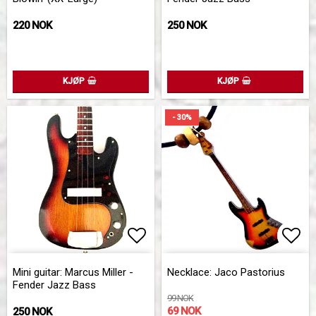
220 NOK
250 NOK
KJØP
KJØP
- 30%
Add to list of favorites
Add to list of favorites
Add 
Add 
Mini guitar: Marcus Miller -
Necklace: Jaco Pastorius
Fender Jazz Bass
99 NOK
69 NOK
250 NOK