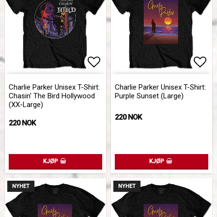
Add to list of favorites
Add 
Charlie Parker Unisex T-Shirt:
Charlie Parker Unisex T-Shirt:
Chasin' The Bird Hollywood
Purple Sunset (Large)
(XX-Large)
220 NOK
220 NOK
KJØP
KJØP
NYHET
NYHET