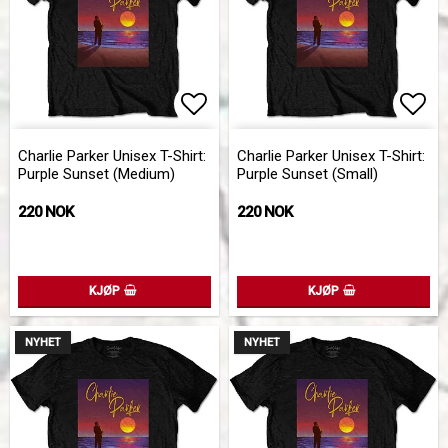
Add to list of favorites
Add 
Charlie Parker Unisex T-Shirt:
Charlie Parker Unisex T-Shirt:
Purple Sunset (Medium)
Purple Sunset (Small)
220 NOK
220 NOK
KJØP
KJØP
NYHET
NYHET