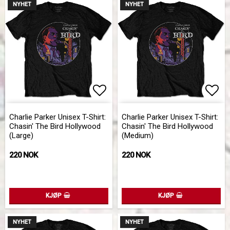
NYHET
NYHET
Add to list of favorites
Add 
Charlie Parker Unisex T-Shirt:
Charlie Parker Unisex T-Shirt:
Chasin' The Bird Hollywood
Chasin' The Bird Hollywood
(Large)
(Medium)
220 NOK
220 NOK
KJØP
KJØP
NYHET
NYHET