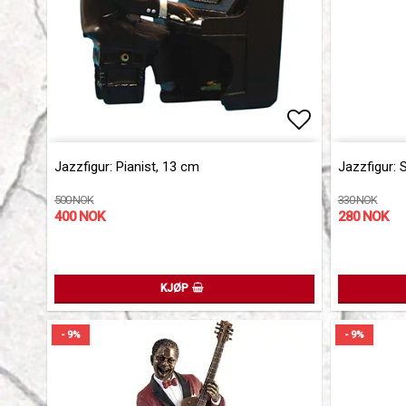
Add to list 
Add to list 
Jazzfigur: Pianist, 13 cm
Jazzfigur: 
500 NOK
330 NOK
400 NOK
280 NOK
KJØP
- 9%
- 9%