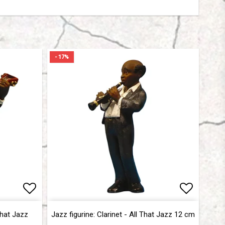
- 17%
Add to list of favorites
Add to list of favorites
Add to l
Add to l
That Jazz
Jazz figurine: Clarinet - All That Jazz 12 cm