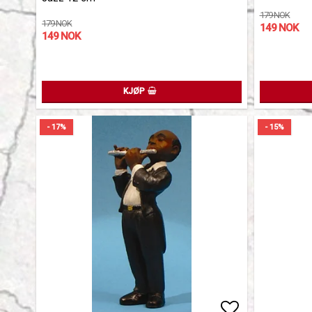
179 NOK
179 NOK
149 NOK
149 NOK
KJØP
- 17%
- 15%