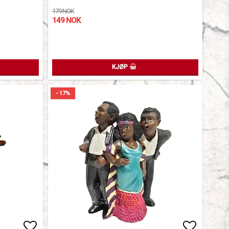
179 NOK
149 NOK
KJØP
- 17%