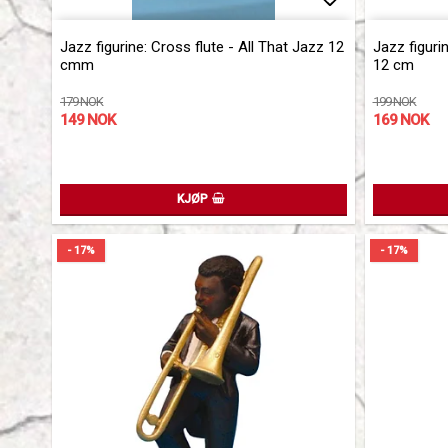
Add to list 
Jazz figurine: Cross flute - All That Jazz 12
Jazz figuri
cmm
12 cm
179 NOK
199 NOK
149 NOK
169 NOK
KJØP
- 17%
- 17%