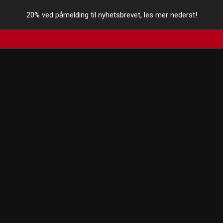
20% ved påmelding til nyhetsbrevet, les mer nederst!