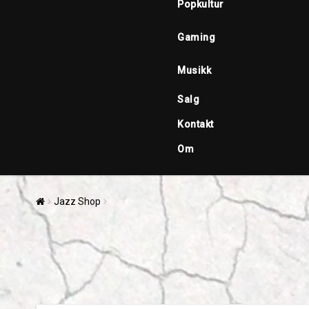
Popkultur
Gaming
Musikk
Salg
Kontakt
Om
Jazz Shop