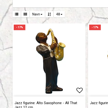
Navn
48
- 17%
- 17%
Add to list 
Add to list 
Jazz figurine: Alto Saxophone - All That
Jazz figuri
Jazz 12 cm