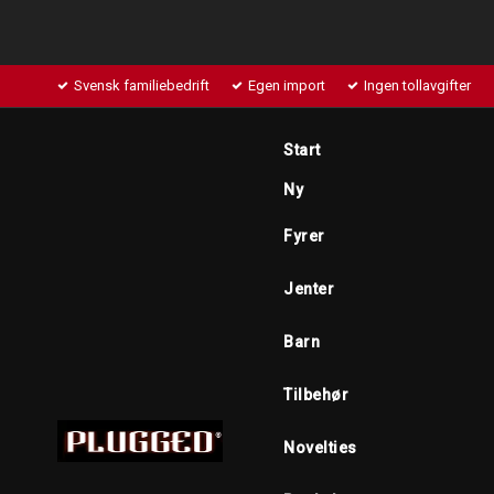
Svensk familiebedrift
Egen import
Ingen tollavgifter
Start
Ny
Fyrer
Jenter
Barn
Tilbehør
Novelties