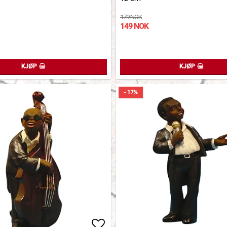
179 NOK
149 NOK
KJØP
KJØP
- 17%