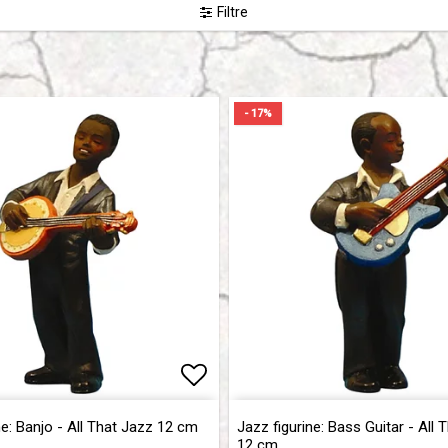
Filtre
- 17%
of favorites
of favorites
Add to list of favorites
Add to list of favorites
ne: Banjo - All That Jazz 12 cm
Jazz figurine: Bass Guitar - All 
12 cm