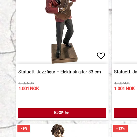
Add to list 
Add to list 
Statuett: Jazzfigur – Elektrisk gitar 33 cm
Statuett: J
1.102 NOK
1.102 NOK
1.001 NOK
1.001 NOK
KJØP
- 9%
- 13%