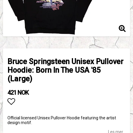
Bruce Springsteen Unisex Pullover
Hoodie: Born In The USA '85
(Large)
421 NOK
Add to list of favorites
Official licensed Unisex Pullover Hoodie featuring the artist
design motif.
Les mer...