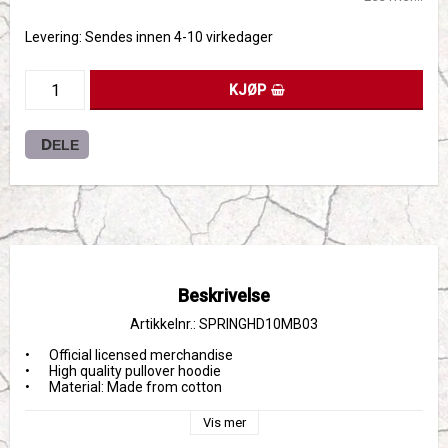
Levering:
Sendes innen 4-10 virkedager
KJØP
DELE
Beskrivelse
Artikkelnr.: SPRINGHD10MB03
•	Official licensed merchandise

•	High quality pullover hoodie

•	Material: Made from cotton
Vis mer