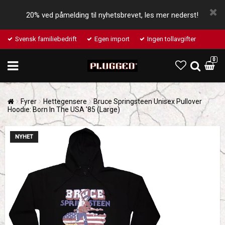
20% ved påmelding til nyhetsbrevet, les mer nederst!
Svensk familiebedrift
Egen import
Ingen tollavgifter
0
Fyrer
Hettegensere
Bruce Springsteen Unisex Pullover
Hoodie: Born In The USA '85 (Large)
NYHET