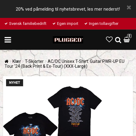
20% ved påmelding til nyhetsbrevet, les mer nederst!
Svensk familiebedrift
Egen import
Ingen tollavgifter
0
Klær
T-Skjorter
AC/DC Unisex T-Shirt: Guitar PWR-UP EU
Tour '24 (Back Print & Ex-Tour) (XXX-Large)
NYHET