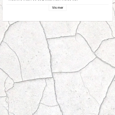
Vis mer