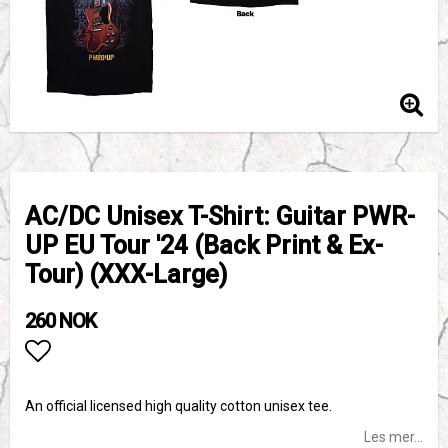
AC/DC Unisex T-Shirt: Guitar PWR-
UP EU Tour '24 (Back Print & Ex-
Tour) (XXX-Large)
260 NOK
Add to list of favorites
An official licensed high quality cotton unisex tee.
Les mer...