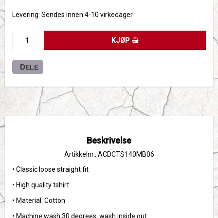
Levering:
Sendes innen 4-10 virkedager
KJØP
DELE
Beskrivelse
Artikkelnr.: ACDCTS140MB06
• Classic loose straight fit
• High quality tshirt 
• Material: Cotton
• Machine wash 30 degrees, wash inside out