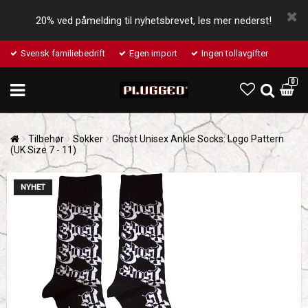
20% ved påmelding til nyhetsbrevet, les mer nederst!
Svensk familiebedrift
Egen import
Ingen tollavgifter
0
Tilbehør
Sokker
Ghost Unisex Ankle Socks: Logo Pattern
(UK Size 7 - 11)
NYHET