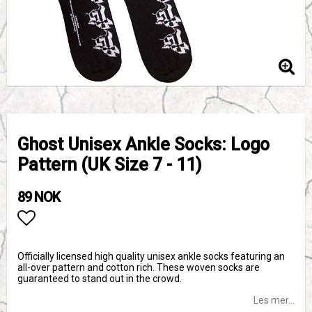
Ghost Unisex Ankle Socks: Logo
Pattern (UK Size 7 - 11)
89 NOK
Add to list of favorites
Officially licensed high quality unisex ankle socks featuring an
all-over pattern and cotton rich. These woven socks are
guaranteed to stand out in the crowd.
Les mer...