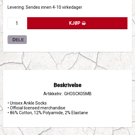
Levering:
Sendes innen 4-10 virkedager
KJØP
DELE
Beskrivelse
Artikkelnr.: GHOSCK05MB
• Unisex Ankle Socks

• Official licensed merchandise

• 86% Cotton, 12% Polyamide, 2% Elastane