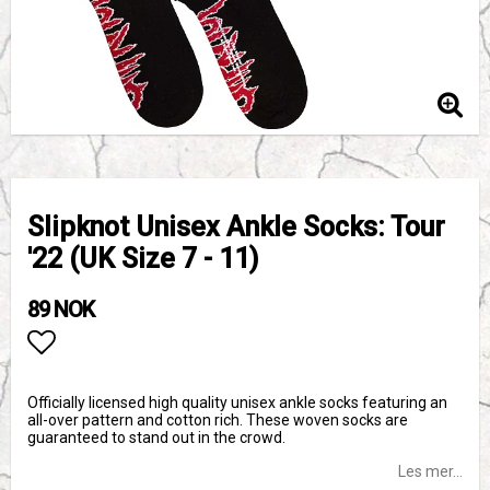
Slipknot Unisex Ankle Socks: Tour
'22 (UK Size 7 - 11)
89 NOK
Add to list of favorites
Officially licensed high quality unisex ankle socks featuring an
all-over pattern and cotton rich. These woven socks are
guaranteed to stand out in the crowd.
Les mer...