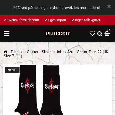
20% ved påmelding til nyhetsbrevet, les mer nederst!
Svensk familiebedrift
Egen import
Ingen tollavgifter
0
Tilbehør
Sokker
Slipknot Unisex Ankle Socks: Tour '22 (UK
Size 7 - 11)
NYHET