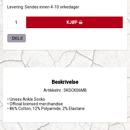
Levering:
Sendes innen 4-10 virkedager
KJØP
DELE
Beskrivelse
Artikkelnr.: SKSCK06MB
• Unisex Ankle Socks

• Official licensed merchandise

• 86% Cotton, 12% Polyamide, 2% Elastane