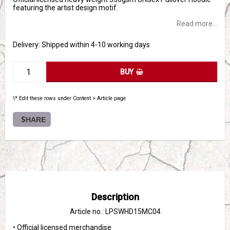
featuring the artist design motif.
Read more...
Delivery:
Shipped within 4-10 working days
BUY
\* Edit these rows under Content > Article page
SHARE
Description
Article no.: LPSWHD15MC04
• Official licensed merchandise