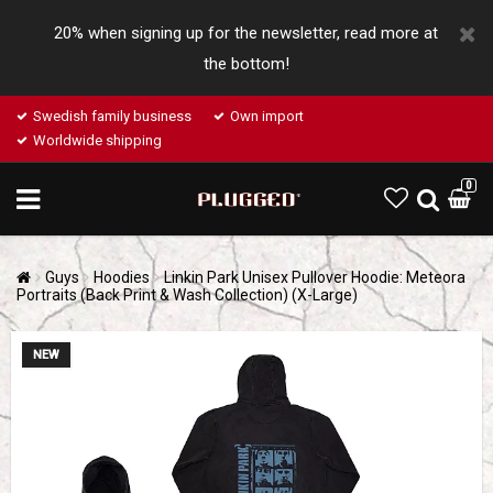
20% when signing up for the newsletter, read more at
the bottom!
Swedish family business
Own import
Worldwide shipping
0
Guys
Hoodies
Linkin Park Unisex Pullover Hoodie: Meteora
Portraits (Back Print & Wash Collection) (X-Large)
NEW