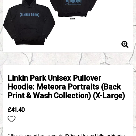
Linkin Park Unisex Pullover
Hoodie: Meteora Portraits (Back
Print & Wash Collection) (X-Large)
£41.40
Add to list of favorites
Official licensed heavy weight 330gsm Unisex Pullover Hoodie