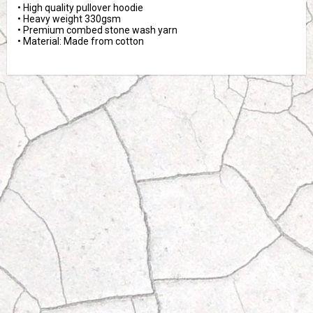
• High quality pullover hoodie
• Heavy weight 330gsm 
• Premium combed stone wash yarn
• Material: Made from cotton