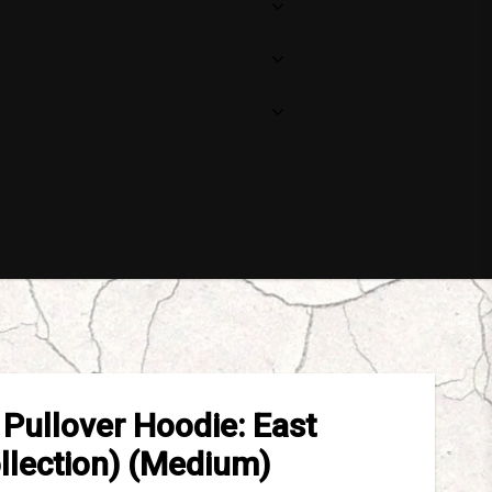
Pullover Hoodie: East
llection) (Medium)