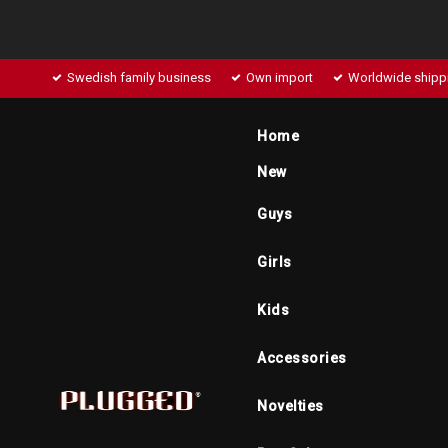
Swedish family business
Own import
Worldwide shipp
Home
New
Guys
Girls
Kids
Accessories
Novelties