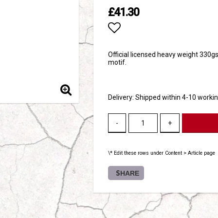
£41.30
Add to list of favori
Official licensed heavy weight 330g
motif.
Delivery:
Shipped within 4-10 worki
-
+
\* Edit these rows under Content > Article page
SHARE