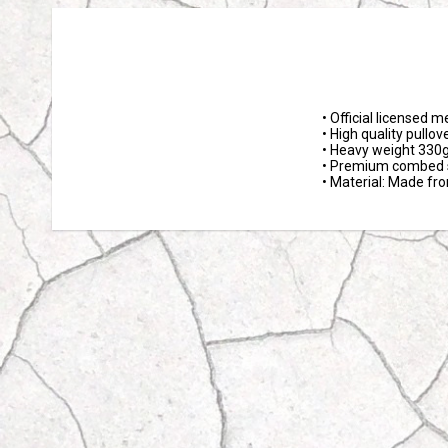
• Official licensed m
• High quality pullov
• Heavy weight 330g
• Premium combed s
• Material: Made fr