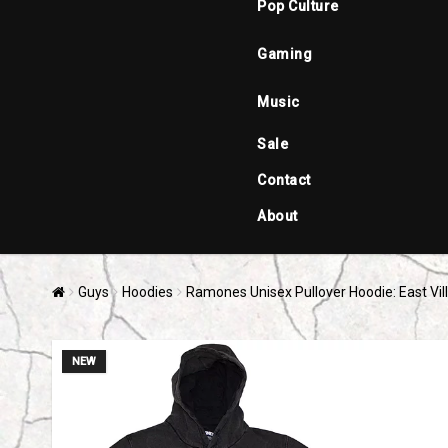
Pop Culture
Gaming
Music
Sale
Contact
About
Guys
Hoodies
Ramones Unisex Pullover Hoodie: East Vil
NEW