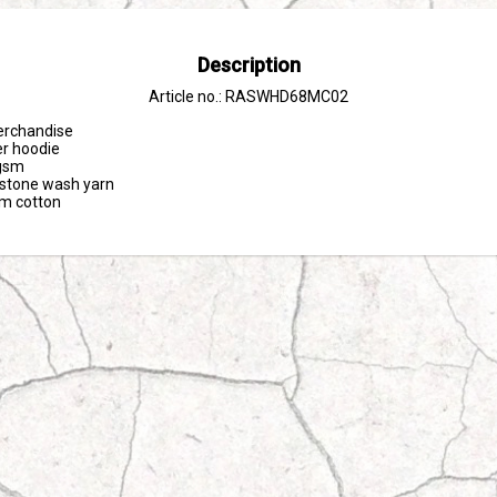
Description
Article no.: RASWHD68MC02
erchandise

er hoodie

sm 

tone wash yarn

om cotton