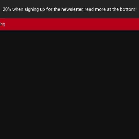
20% when signing up for the newsletter, read more at the bottom!
ing