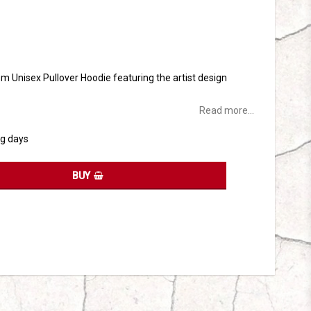
tes
sm Unisex Pullover Hoodie featuring the artist design
Read more...
ng days
BUY