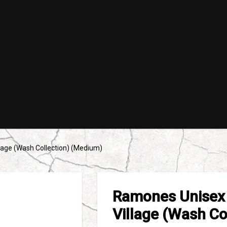
lage (Wash Collection) (Medium)
Ramones Unisex 
Village (Wash Co