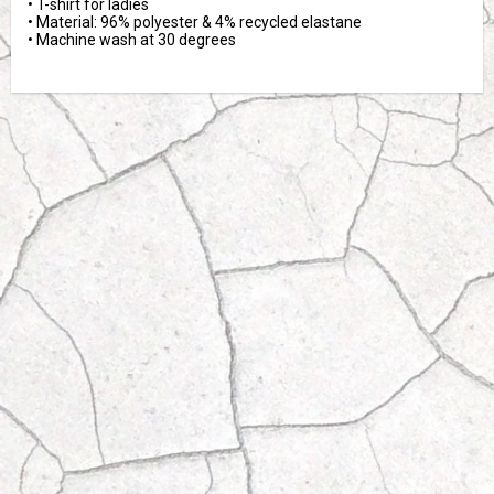
• T-shirt for ladies

• Material: 96% polyester & 4% recycled elastane

• Machine wash at 30 degrees