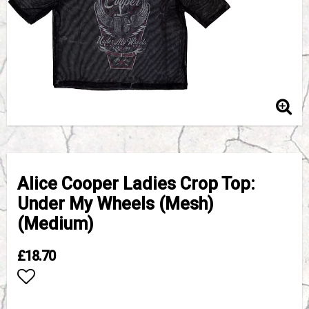
Alice Cooper Ladies Crop Top:
Under My Wheels (Mesh)
(Medium)
£18.70
Add to list of favorites