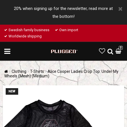
20% when signing up for the newsletter, read more at
the bottom!
Swedish family business
Own import
Worldwide shipping
0
Clothing
T-Shirts
Alice Cooper Ladies Crop Top: Under My
Wheels (Mesh) (Medium)
NEW