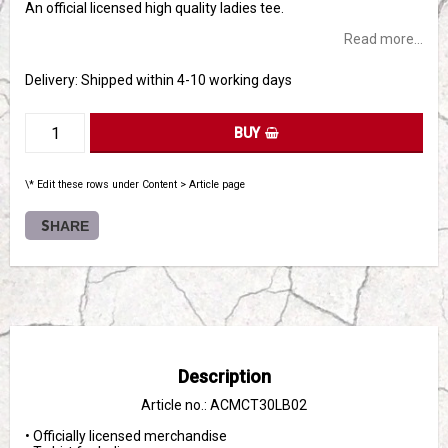
An official licensed high quality ladies tee.
Read more...
Delivery:
Shipped within 4-10 working days
BUY
\* Edit these rows under Content > Article page
SHARE
Description
Article no.: ACMCT30LB02
• Officially licensed merchandise
