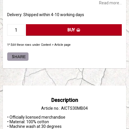
Read more...
Delivery:
Shipped within 4-10 working days
BUY
\* Edit these rows under Content > Article page
SHARE
Description
Article no.: AICTS30MB04
• Officially licensed merchandise

• Material: 100% cotton

• Machine wash at 30 degrees