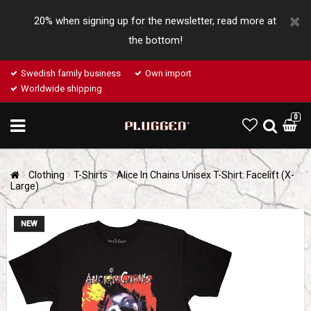
20% when signing up for the newsletter, read more at
the bottom!
Swedish family business
Own import
Worldwide shipping
0
Clothing
T-Shirts
Alice In Chains Unisex T-Shirt: Facelift (X-
Large)
NEW