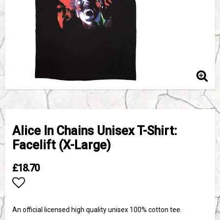
Alice In Chains Unisex T-Shirt:
Facelift (X-Large)
£18.70
Add to list of favorites
An official licensed high quality unisex 100% cotton tee.