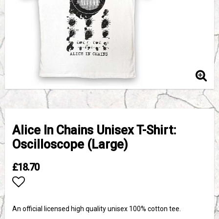
Alice In Chains Unisex T-Shirt:
Oscilloscope (Large)
£18.70
Add to list of favorites
An official licensed high quality unisex 100% cotton tee.