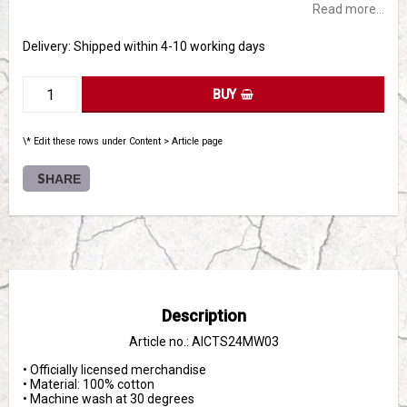
Read more...
Delivery:
Shipped within 4-10 working days
BUY
\* Edit these rows under Content > Article page
SHARE
Description
Article no.: AICTS24MW03
• Officially licensed merchandise

• Material: 100% cotton

• Machine wash at 30 degrees