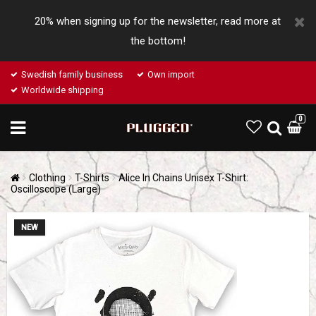
20% when signing up for the newsletter, read more at
the bottom!
Swedish family business
Own import
Worldwide shipping
0
Clothing
T-Shirts
Alice In Chains Unisex T-Shirt:
Oscilloscope (Large)
NEW