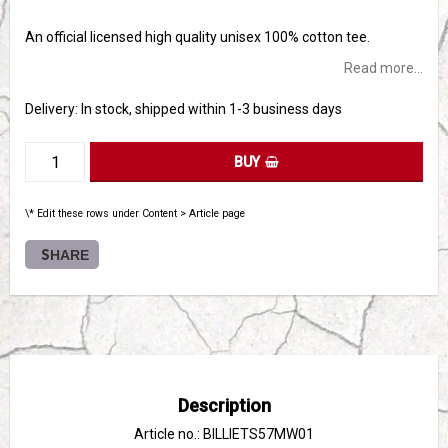
Add to list of favorites
An official licensed high quality unisex 100% cotton tee.
Read more...
Delivery:
In stock, shipped within 1-3 business days
BUY
\* Edit these rows under Content > Article page
SHARE
Description
Article no.: BILLIETS57MW01