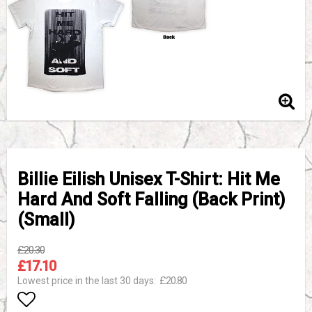
Billie Eilish Unisex T-Shirt: Hit Me
Hard And Soft Falling (Back Print)
(Small)
£20.30
£17.10
£20.80
Lowest price in the last 30 days