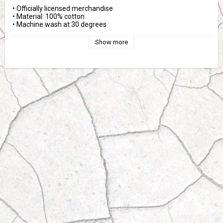
• Officially licensed merchandise
• Material: 100% cotton
• Machine wash at 30 degrees
Show more