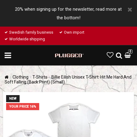
20% when signing up for the newsletter, read more at
the bottom!
Swedish family business
Own import
Worldwide shipping
0
Clothing
T-Shirts
Billie Eilish Unisex T-Shirt: Hit Me Hard And
Soft Falling (Back Print) (Small)
NEW
YOUR PRICE 16%