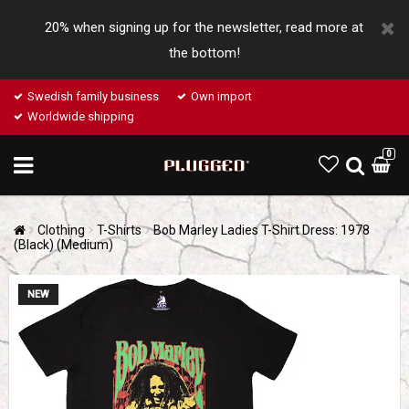
20% when signing up for the newsletter, read more at
the bottom!
Swedish family business
Own import
Worldwide shipping
0
Clothing
T-Shirts
Bob Marley Ladies T-Shirt Dress: 1978
(Black) (Medium)
NEW