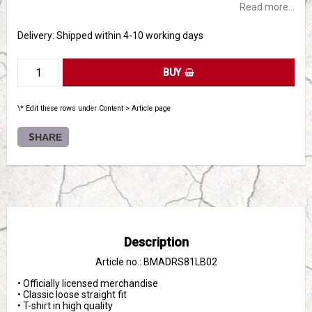
Read more...
Delivery:
Shipped within 4-10 working days
BUY
\* Edit these rows under Content > Article page
SHARE
Description
Article no.: BMADRS81LB02
• Officially licensed merchandise

• Classic loose straight fit

• T-shirt in high quality
