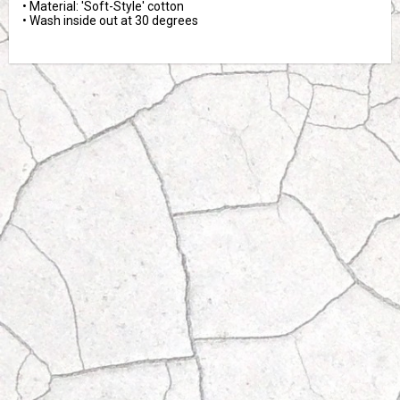
• Material: 'Soft-Style' cotton

• Wash inside out at 30 degrees