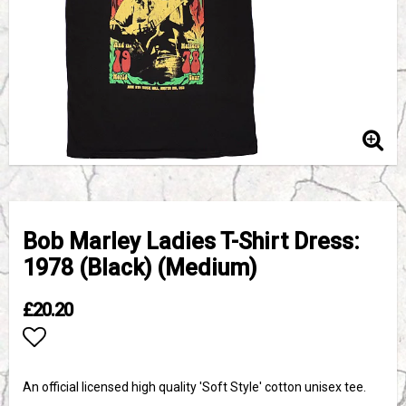
Bob Marley Ladies T-Shirt Dress:
1978 (Black) (Medium)
£20.20
Add to list of favorites
An official licensed high quality 'Soft Style' cotton unisex tee.