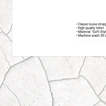
• Classic loose straigh
• High quality tshirt 

• Material: ’Soft-Styl
• Machine wash 30 d