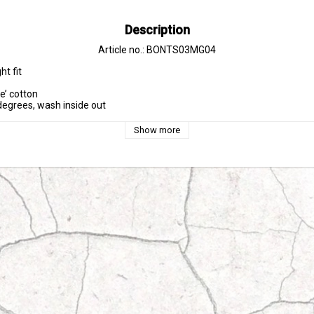
Description
Article no.: BONTS03MG04
t fit

e’ cotton

egrees, wash inside out
Show more