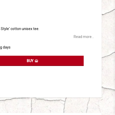
tes
t Style' cotton unisex tee.
Read more...
ng days
BUY