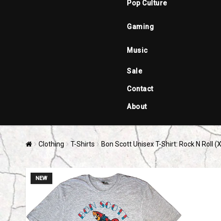
Pop Culture
Gaming
Music
Sale
Contact
About
Clothing
T-Shirts
Bon Scott Unisex T-Shirt: Rock N Roll (
NEW