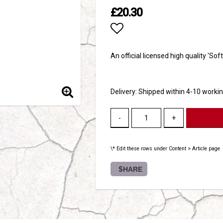
£20.30
Add to list of favori
An official licensed high quality 'Sof
Delivery:
Shipped within 4-10 worki
-
+
\* Edit these rows under Content > Article page
SHARE