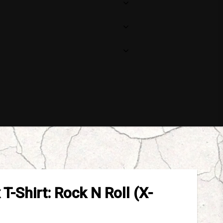
Your cart is empty
T-Shirt: Rock N Roll (X-