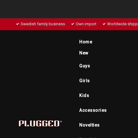
Swedish family business
Own import
Worldwide shipp
Home
New
Guys
Girls
Kids
Accessories
Novelties