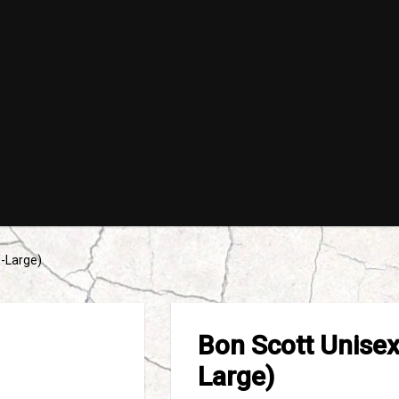
X-Large)
Bon Scott Unisex 
Large)