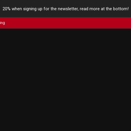
20% when signing up for the newsletter, read more at the bottom!
ing