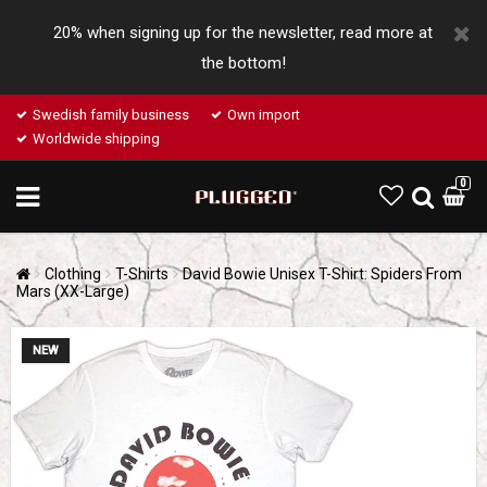
20% when signing up for the newsletter, read more at
the bottom!
Swedish family business
Own import
Worldwide shipping
0
Clothing
T-Shirts
David Bowie Unisex T-Shirt: Spiders From
Mars (XX-Large)
NEW