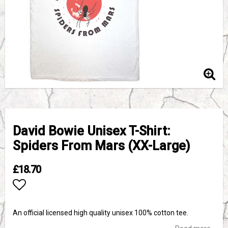
David Bowie Unisex T-Shirt:
Spiders From Mars (XX-Large)
£18.70
Add to list of favorites
An official licensed high quality unisex 100% cotton tee.