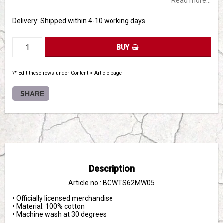
Read more...
Delivery:
Shipped within 4-10 working days
BUY
\* Edit these rows under Content > Article page
SHARE
Description
Article no.: BOWTS62MW05
• Officially licensed merchandise

• Material: 100% cotton

• Machine wash at 30 degrees