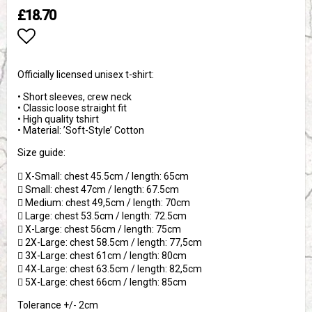
£18.70
Add to list of favorites
Officially licensed unisex t-shirt:
• Short sleeves, crew neck
• Classic loose straight fit
• High quality tshirt
• Material: ’Soft-Style’ Cotton
Size guide:
 X-Small: chest 45.5cm / length: 65cm
 Small: chest 47cm / length: 67.5cm
 Medium: chest 49,5cm / length: 70cm
 Large: chest 53.5cm / length: 72.5cm
 X-Large: chest 56cm / length: 75cm
 2X-Large: chest 58.5cm / length: 77,5cm
 3X-Large: chest 61cm / length: 80cm
 4X-Large: chest 63.5cm / length: 82,5cm
 5X-Large: chest 66cm / length: 85cm
Tolerance +/- 2cm