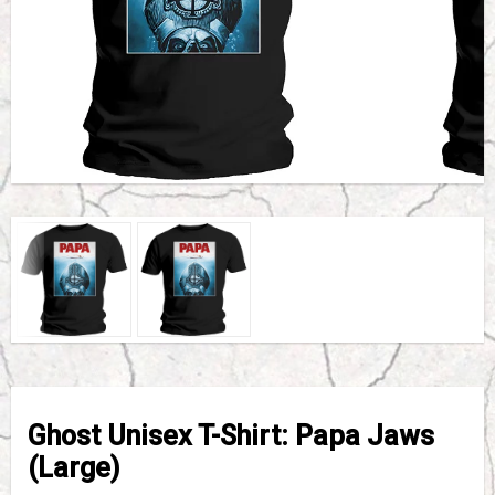
Ghost Unisex T-Shirt: Papa Jaws
(Large)