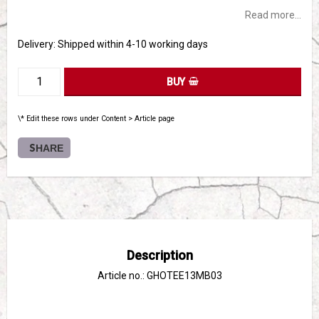
Read more...
Delivery:
Shipped within 4-10 working days
BUY
\* Edit these rows under Content > Article page
SHARE
Description
Article no.: GHOTEE13MB03