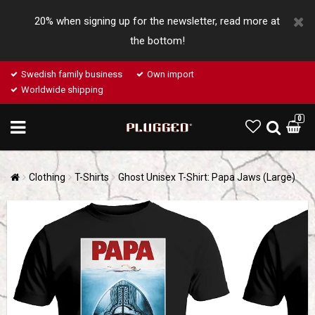
20% when signing up for the newsletter, read more at
the bottom!
Swedish family business
Own import
Worldwide shipping
0
Clothing
T-Shirts
Ghost Unisex T-Shirt: Papa Jaws (Large)