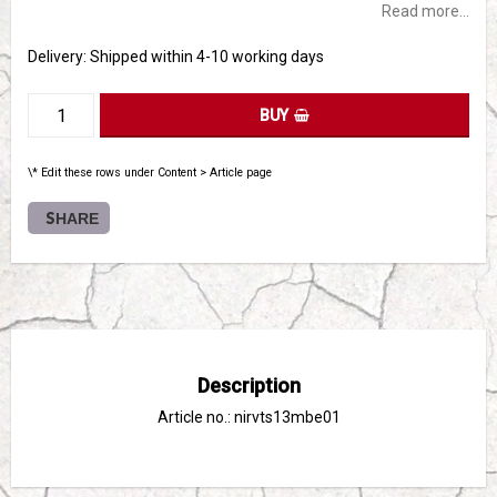
Read more...
Delivery:
Shipped within 4-10 working days
BUY
\* Edit these rows under Content > Article page
SHARE
Description
Article no.: nirvts13mbe01