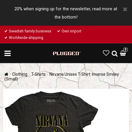
20% when signing up for the newsletter, read more at
the bottom!
Swedish family business
Own import
Worldwide shipping
0
Clothing
T-Shirts
Nirvana Unisex T-Shirt: Inverse Smiley
(Small)