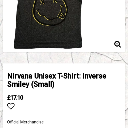
Nirvana Unisex T-Shirt: Inverse
Smiley (Small)
£17.10
Add to list of favorites
Official Merchandise