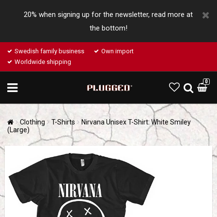
20% when signing up for the newsletter, read more at
the bottom!
Swedish family business
Own import
Worldwide shipping
0
Clothing
T-Shirts
Nirvana Unisex T-Shirt: White Smiley
(Large)