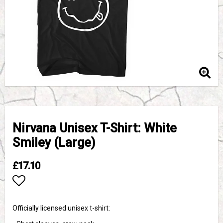
Nirvana Unisex T-Shirt: White
Smiley (Large)
£17.10
Add to list of favorites
Officially licensed unisex t-shirt: