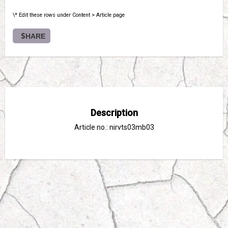
\* Edit these rows under Content > Article page
SHARE
Description
Article no.: nirvts03mb03