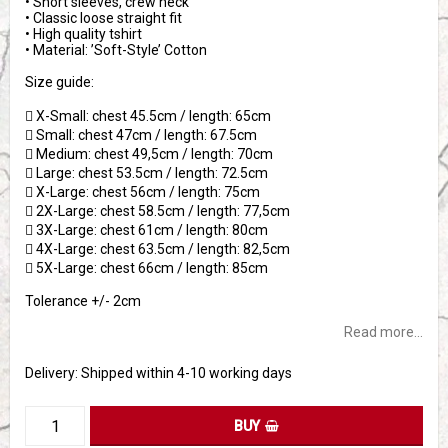
• Short sleeves, crew neck
• Classic loose straight fit
• High quality tshirt
• Material: ’Soft-Style’ Cotton
Size guide:
 X-Small: chest 45.5cm / length: 65cm
 Small: chest 47cm / length: 67.5cm
 Medium: chest 49,5cm / length: 70cm
 Large: chest 53.5cm / length: 72.5cm
 X-Large: chest 56cm / length: 75cm
 2X-Large: chest 58.5cm / length: 77,5cm
 3X-Large: chest 61cm / length: 80cm
 4X-Large: chest 63.5cm / length: 82,5cm
 5X-Large: chest 66cm / length: 85cm
Tolerance +/- 2cm
Read more...
Delivery:
Shipped within 4-10 working days
BUY