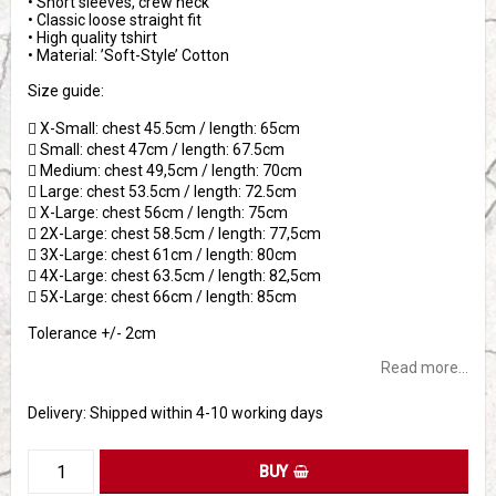
• Short sleeves, crew neck
• Classic loose straight fit
• High quality tshirt
• Material: ’Soft-Style’ Cotton
Size guide:
 X-Small: chest 45.5cm / length: 65cm
 Small: chest 47cm / length: 67.5cm
 Medium: chest 49,5cm / length: 70cm
 Large: chest 53.5cm / length: 72.5cm
 X-Large: chest 56cm / length: 75cm
 2X-Large: chest 58.5cm / length: 77,5cm
 3X-Large: chest 61cm / length: 80cm
 4X-Large: chest 63.5cm / length: 82,5cm
 5X-Large: chest 66cm / length: 85cm
Tolerance +/- 2cm
Read more...
Delivery:
Shipped within 4-10 working days
BUY