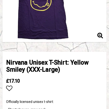
Nirvana Unisex T-Shirt: Yellow
Smiley (XXX-Large)
£17.10
Add to list of favorites
Officially licensed unisex t-shirt: