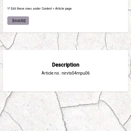
\* Edit these rows under Content > Article page
SHARE
Description
Article no.: nirvts04mpu06