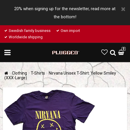
20% when signing up for the newsletter, read more at
the bottom!
Swedish family business
Own import
Worldwide shipping
0
Clothing
T-Shirts
Nirvana Unisex T-Shirt: Yellow Smiley
(XXX-Large)