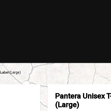
 Label (Large)
Pantera Unisex T
(Large)