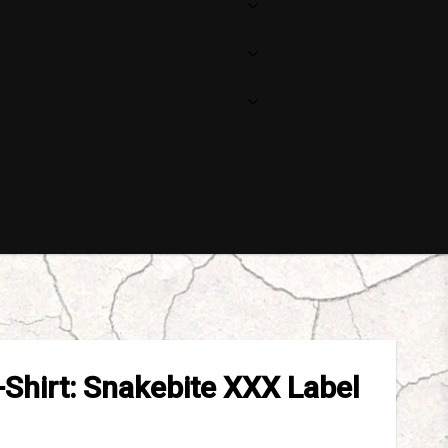
-Shirt: Snakebite XXX Label