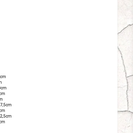
tes
65cm
m
70cm
5cm
cm
 77,5cm
0cm
 82,5cm
5cm