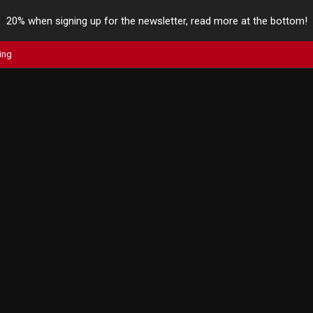
20% when signing up for the newsletter, read more at the bottom!
ing