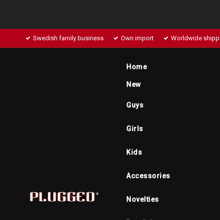
Swedish family business
Own import
Worldwide shipp
Home
New
Guys
Girls
Kids
Accessories
Novelties