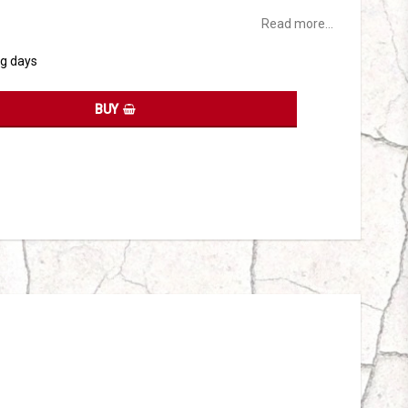
Read more...
ng days
BUY