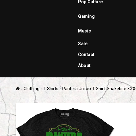
Pop Culture
Gaming
Music
Sale
Contact
About
Clothing
T-Shirts
Pantera Unisex T-Shirt: Snakebite XXX