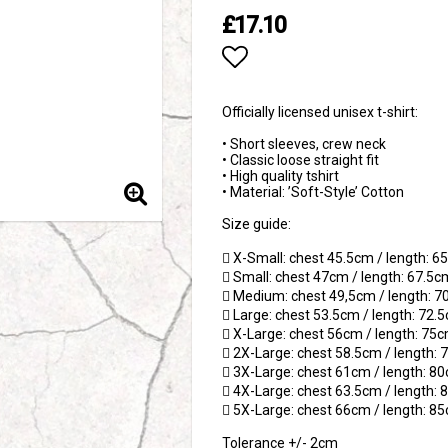
£17.10
Add to list of favori
Officially licensed unisex t-shirt:
• Short sleeves, crew neck
• Classic loose straight fit
• High quality tshirt
• Material: ’Soft-Style’ Cotton
Size guide:
 X-Small: chest 45.5cm / length: 
 Small: chest 47cm / length: 67.5c
 Medium: chest 49,5cm / length: 
 Large: chest 53.5cm / length: 72.
 X-Large: chest 56cm / length: 75
 2X-Large: chest 58.5cm / length:
 3X-Large: chest 61cm / length: 8
 4X-Large: chest 63.5cm / length:
 5X-Large: chest 66cm / length: 8
Tolerance +/- 2cm