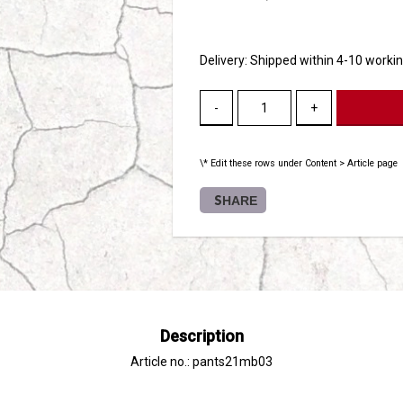
Delivery:
Shipped within 4-10 worki
-
+
\* Edit these rows under Content > Article page
SHARE
Description
Article no.: pants21mb03