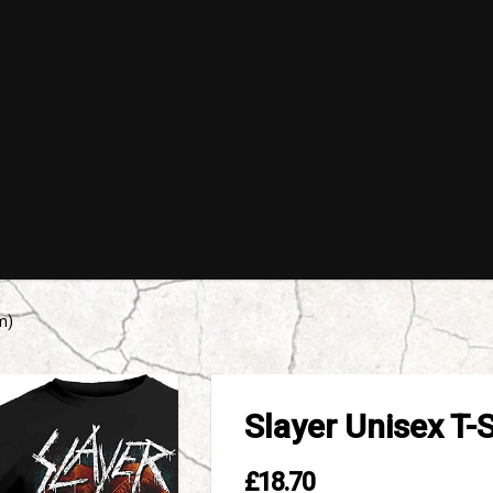
m)
Slayer Unisex T-
£18.70