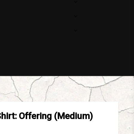
Shirt: Offering (Medium)