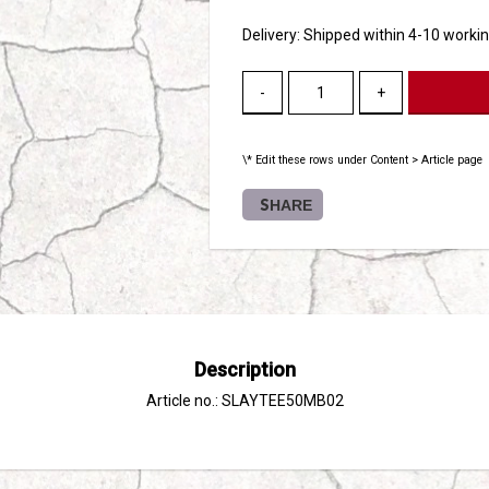
Delivery:
Shipped within 4-10 worki
-
+
\* Edit these rows under Content > Article page
SHARE
Description
Article no.: SLAYTEE50MB02