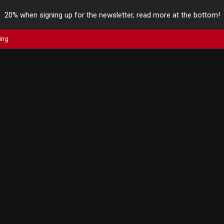
20% when signing up for the newsletter, read more at the bottom!
ing