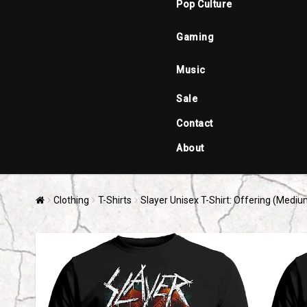
Pop Culture
Gaming
Music
Sale
Contact
About
Clothing
T-Shirts
Slayer Unisex T-Shirt: Offering (Mediu