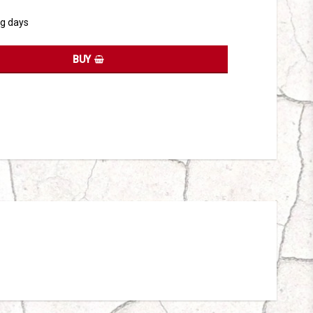
ng days
BUY