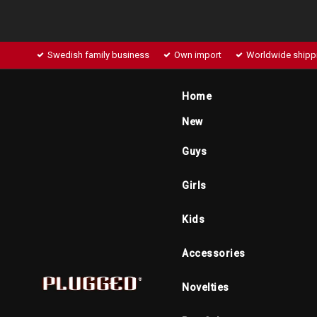
Swedish family business
Own import
Worldwide shipp
Home
New
Guys
Girls
Kids
Accessories
Novelties