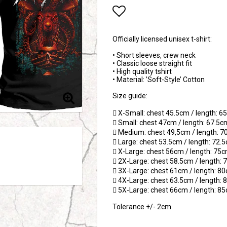
Add to list of favori
Officially licensed unisex t-shirt:
• Short sleeves, crew neck
• Classic loose straight fit
• High quality tshirt
• Material: ’Soft-Style’ Cotton
Size guide:
 X-Small: chest 45.5cm / length: 
 Small: chest 47cm / length: 67.5c
 Medium: chest 49,5cm / length: 
 Large: chest 53.5cm / length: 72.
 X-Large: chest 56cm / length: 75
 2X-Large: chest 58.5cm / length:
 3X-Large: chest 61cm / length: 8
 4X-Large: chest 63.5cm / length:
 5X-Large: chest 66cm / length: 8
Tolerance +/- 2cm