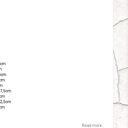
tes
65cm
m
70cm
5cm
cm
 77,5cm
0cm
 82,5cm
5cm
Read more...