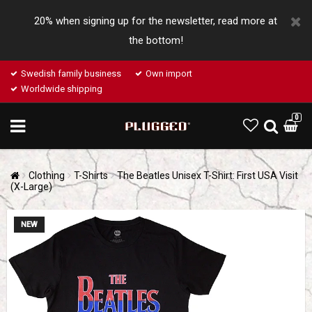
20% when signing up for the newsletter, read more at
the bottom!
Swedish family business
Own import
Worldwide shipping
0
Clothing
T-Shirts
The Beatles Unisex T-Shirt: First USA Visit
(X-Large)
NEW