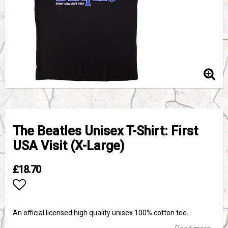
The Beatles Unisex T-Shirt: First
USA Visit (X-Large)
£18.70
Add to list of favorites
An official licensed high quality unisex 100% cotton tee.