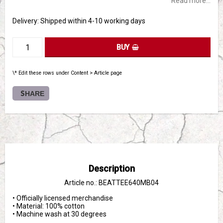
Read more...
Delivery:
Shipped within 4-10 working days
BUY
\* Edit these rows under Content > Article page
SHARE
Description
Article no.: BEATTEE640MB04
• Officially licensed merchandise

• Material: 100% cotton

• Machine wash at 30 degrees