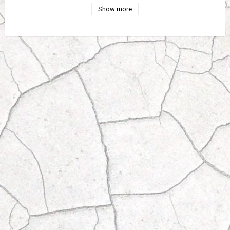
Show more