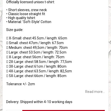
Officially licensed unisex t-shirt:
• Short sleeves, crew neck
• Classic loose straight fit
• High quality tshirt
• Material: ’Soft-Style’ Cotton
Size guide:
 X-Small: chest 45.5cm / length: 65cm
 Small: chest 47cm / length: 67.5cm
 Medium: chest 49,5cm / length: 70cm
 Large: chest 53.5cm / length: 72.5cm
 X-Large: chest 56cm / length: 75cm
 2X-Large: chest 58.5cm / length: 77,5cm
 3X-Large: chest 61cm / length: 80cm
 4X-Large: chest 63.5cm / length: 82,5cm
 5X-Large: chest 66cm / length: 85cm
Tolerance +/- 2cm
Read more...
Delivery:
Shipped within 4-10 working days