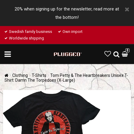
20% when signing up for the newsletter, read more at
the bottom!
Swedish family business
Own import
Worldwide shipping
0
Clothing
T-Shirts
Tom Petty & The Heartbreakers Unisex T-
Shirt: Damn The Torpedoes (X-Large)