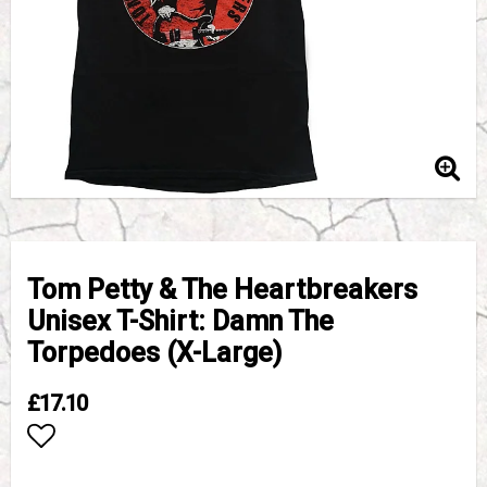
Tom Petty & The Heartbreakers
Unisex T-Shirt: Damn The
Torpedoes (X-Large)
£17.10
Add to list of favorites