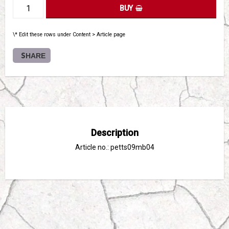
BUY
\* Edit these rows under Content > Article page
SHARE
Description
Article no.: petts09mb04