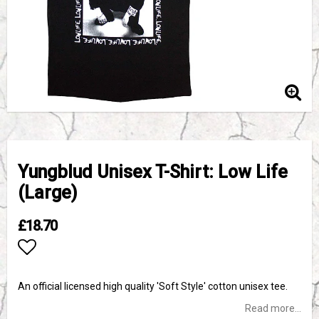
Yungblud Unisex T-Shirt: Low Life
(Large)
£18.70
Add to list of favorites
An official licensed high quality 'Soft Style' cotton unisex tee.
Read more...