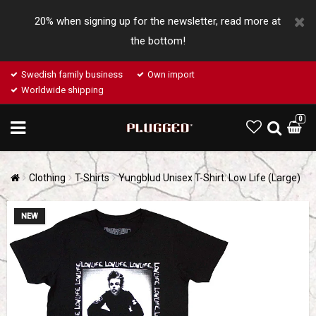
20% when signing up for the newsletter, read more at
the bottom!
Swedish family business
Own import
Worldwide shipping
0
Clothing
T-Shirts
Yungblud Unisex T-Shirt: Low Life (Large)
NEW