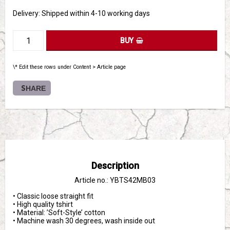
Delivery:
Shipped within 4-10 working days
BUY
\* Edit these rows under Content > Article page
SHARE
Description
Article no.: YBTS42MB03
• Classic loose straight fit

• High quality tshirt 

• Material: ’Soft-Style’ cotton

• Machine wash 30 degrees, wash inside out