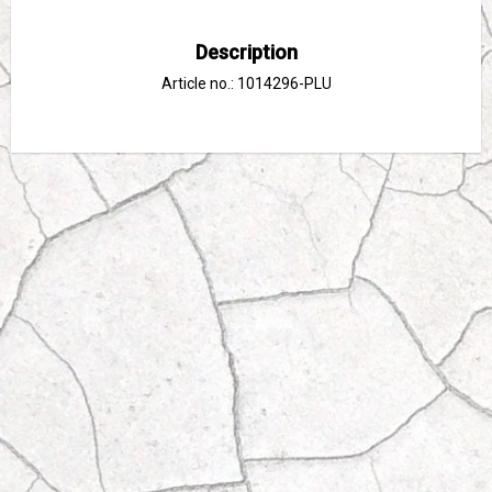
Description
Article no.: 1014296-PLU