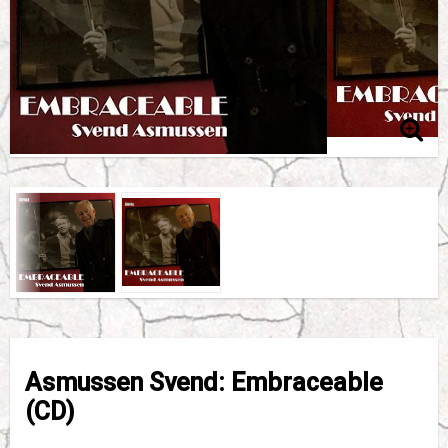
Asmussen Svend: Embraceable
(CD)