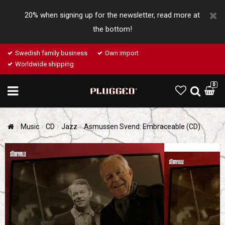
20% when signing up for the newsletter, read more at
the bottom!
Swedish family business
Own import
Worldwide shipping
0
Music
CD
Jazz
Asmussen Svend: Embraceable (CD)