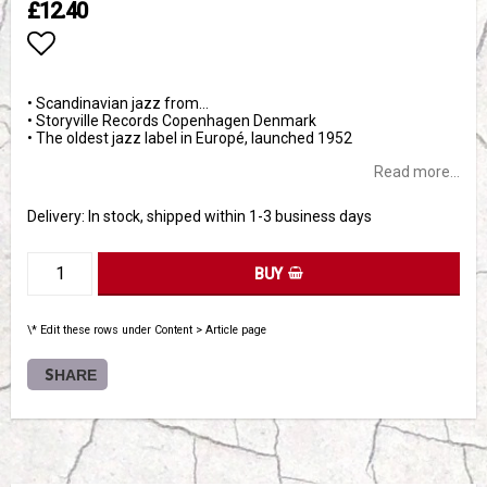
£12.40
Add to list of favorites
• Scandinavian jazz from…
• Storyville Records Copenhagen Denmark
• The oldest jazz label in Europé, launched 1952
Read more...
Delivery:
In stock, shipped within 1-3 business days
BUY
\* Edit these rows under Content > Article page
SHARE