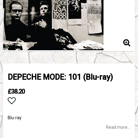
DEPECHE MODE: 101 (Blu-ray)
£38.20
Add to list of favorites
Blu-ray
Read more...