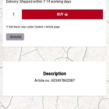
Delivery:
Shipped within 7-14 working days
BUY
\* Edit these rows under Content > Article page
SHARE
Description
Article no.: 603497842087