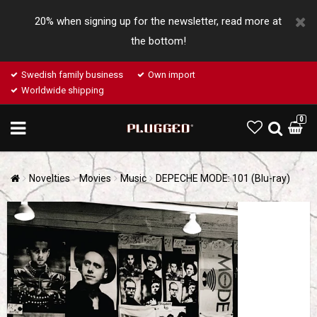
20% when signing up for the newsletter, read more at
the bottom!
Swedish family business
Own import
Worldwide shipping
0
Novelties
Movies
Music
DEPECHE MODE: 101 (Blu-ray)